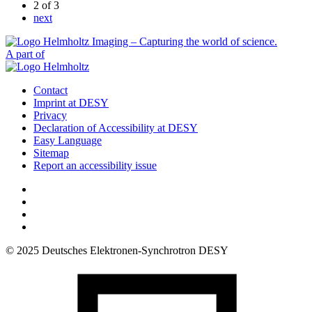
2
of 3
next
A part of
Contact
Imprint at DESY
Privacy
Declaration of Accessibility at DESY
Easy Language
Sitemap
Report an accessibility issue
© 2025 Deutsches Elektronen-Synchrotron DESY