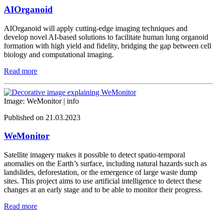
AIOrganoid
AIOrganoid will apply cutting-edge imaging techniques and
develop novel AI-based solutions to facilitate human lung organoid
formation with high yield and fidelity, bridging the gap between cell
biology and computational imaging.
Read more
Image: WeMonitor |
info
Published on 21.03.2023
WeMonitor
Satellite imagery makes it possible to detect spatio-temporal
anomalies on the Earth’s surface, including natural hazards such as
landslides, deforestation, or the emergence of large waste dump
sites. This project aims to use artificial intelligence to detect these
changes at an early stage and to be able to monitor their progress.
Read more