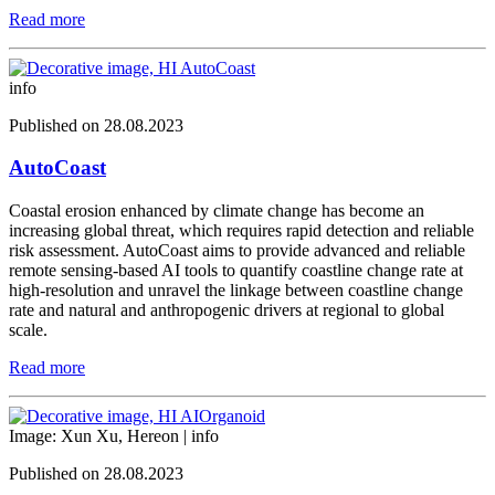
Read more
info
Published on 28.08.2023
AutoCoast
Coastal erosion enhanced by climate change has become an
increasing global threat, which requires rapid detection and reliable
risk assessment. AutoCoast aims to provide advanced and reliable
remote sensing-based AI tools to quantify coastline change rate at
high-resolution and unravel the linkage between coastline change
rate and natural and anthropogenic drivers at regional to global
scale.
Read more
Image: Xun Xu, Hereon |
info
Published on 28.08.2023