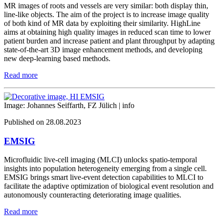
MR images of roots and vessels are very similar: both display thin,
line-like objects. The aim of the project is to increase image quality
of both kind of MR data by exploiting their similarity. HighLine
aims at obtaining high quality images in reduced scan time to lower
patient burden and increase patient and plant throughput by adapting
state-of-the-art 3D image enhancement methods, and developing
new deep-learning based methods.
Read more
Image: Johannes Seiffarth, FZ Jülich |
info
Published on 28.08.2023
EMSIG
Microfluidic live-cell imaging (MLCI) unlocks spatio-temporal
insights into population heterogeneity emerging from a single cell.
EMSIG brings smart live-event detection capabilities to MLCI to
facilitate the adaptive optimization of biological event resolution and
autonomously counteracting deteriorating image qualities.
Read more