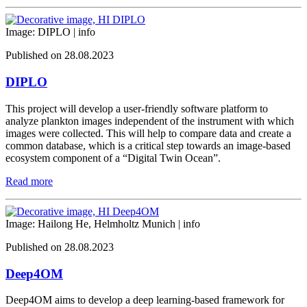
Image: DIPLO |
info
Published on 28.08.2023
DIPLO
This project will develop a user-friendly software platform to
analyze plankton images independent of the instrument with which
images were collected. This will help to compare data and create a
common database, which is a critical step towards an image-based
ecosystem component of a “Digital Twin Ocean”.
Read more
Image: Hailong He, Helmholtz Munich |
info
Published on 28.08.2023
Deep4OM
Deep4OM aims to develop a deep learning-based framework for