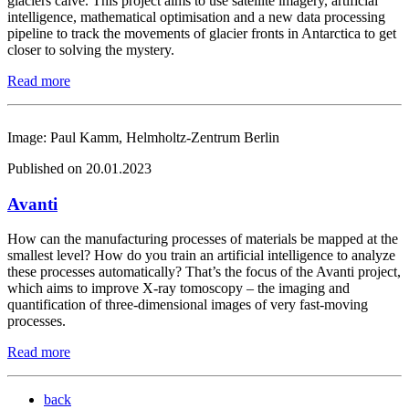
glaciers calve. This project aims to use satellite imagery, artificial
intelligence, mathematical optimisation and a new data processing
pipeline to track the movements of glacier fronts in Antarctica to get
closer to solving the mystery.
Read more
Image: Paul Kamm, Helmholtz-Zentrum Berlin
Published on 20.01.2023
Avanti
How can the manufacturing processes of materials be mapped at the
smallest level? How do you train an artificial intelligence to analyze
these processes automatically? That’s the focus of the Avanti project,
which aims to improve X-ray tomoscopy – the imaging and
quantification of three-dimensional images of very fast-moving
processes.
Read more
back