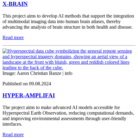
X-BRAIN
This project aims to develop AI methods that support the integration
of multimodal imaging data into human brain atlases, thereby
advancing the analysis of brain structure in both health and disease.
Read more
Image: Aaron Christian Banze |
info
Published on 09.08.2024
HYPER-AMPLIFAI
The project aims to make advanced AI models accessible for
Hyperspectral Earth Observation, reducing computational demands,
and improving environmental assessments through user-friendly
interfaces.
Read more