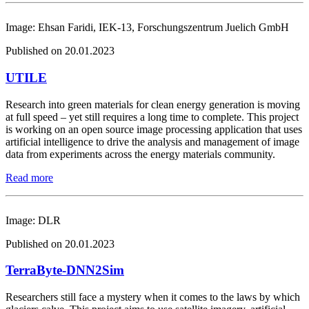
Image: Ehsan Faridi, IEK-13, Forschungszentrum Juelich GmbH
Published on 20.01.2023
UTILE
Research into green materials for clean energy generation is moving
at full speed – yet still requires a long time to complete. This project
is working on an open source image processing application that uses
artificial intelligence to drive the analysis and management of image
data from experiments across the energy materials community.
Read more
Image: DLR
Published on 20.01.2023
TerraByte-DNN2Sim
Researchers still face a mystery when it comes to the laws by which