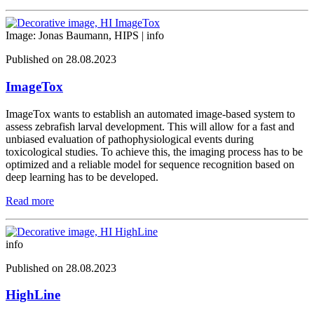
Image: Jonas Baumann, HIPS |
info
Published on 28.08.2023
ImageTox
ImageTox wants to establish an automated image-based system to
assess zebrafish larval development. This will allow for a fast and
unbiased evaluation of pathophysiological events during
toxicological studies. To achieve this, the imaging process has to be
optimized and a reliable model for sequence recognition based on
deep learning has to be developed.
Read more
info
Published on 28.08.2023
HighLine