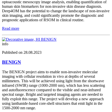
optoacoustic mesoscopy image analysis, enabling quantification of
human skin biomarkers for non-invasive skin disease diagnosis.
Deep4OM has the potential to change the landscape of non-invasive
skin imaging, and could significantly promote the diagnostic and
prognostic applications of RSOM in clinical routine.
Read more
info
Published on 28.08.2023
BENIGN
The BENIGN project aims to enable non-invasive molecular
imaging with cellular resolution in vivo at depths of several
millimeters. This will be achieved using light from the shortwave
infrared (SWIR) range (1000-2000 nm), which has less scattering
and autofluorescence compared to the visible and near-infrared
spectral range. Bright and targeted imaging agents are needed to
fully exploit this range. The project will develop a new approach
using lanthanide-based core-shell structures that emit light in the
1500-2000 nm range.