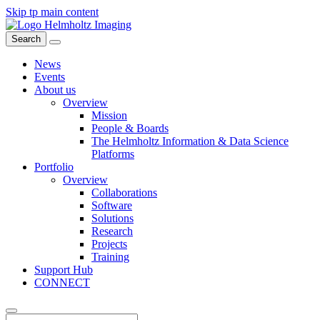
Skip tp main content
Search
News
Events
About us
Overview
Mission
People & Boards
The Helmholtz Information & Data Science
Platforms
Portfolio
Overview
Collaborations
Software
Solutions
Research
Projects
Training
Support Hub
CONNECT