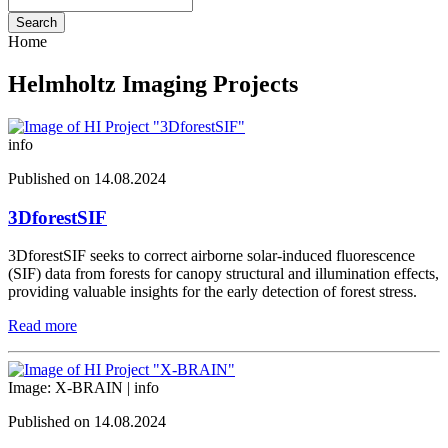
Search
Home
Helmholtz Imaging Projects
info
Published on 14.08.2024
3DforestSIF
3DforestSIF seeks to correct airborne solar-induced fluorescence
(SIF) data from forests for canopy structural and illumination effects,
providing valuable insights for the early detection of forest stress.
Read more
Image: X-BRAIN |
info
Published on 14.08.2024