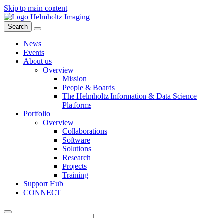
Skip tp main content
Search
News
Events
About us
Overview
Mission
People & Boards
The Helmholtz Information & Data Science
Platforms
Portfolio
Overview
Collaborations
Software
Solutions
Research
Projects
Training
Support Hub
CONNECT