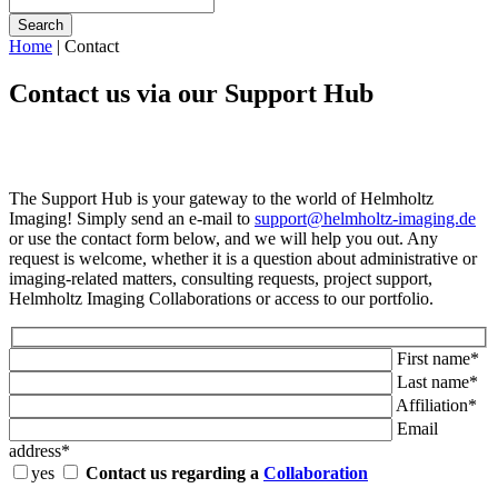
Search
Home
|
Contact
Contact us via our Support Hub
The Support Hub is your gateway to the world of Helmholtz
Imaging! Simply send an e-mail to
support@helmholtz-imaging.de
or use the contact form below, and we will help you out. Any
request is welcome, whether it is a question about administrative or
imaging-related matters, consulting requests, project support,
Helmholtz Imaging Collaborations or access to our portfolio.
First name*
Last name*
Affiliation*
Email
address*
yes
Contact us regarding a
Collaboration