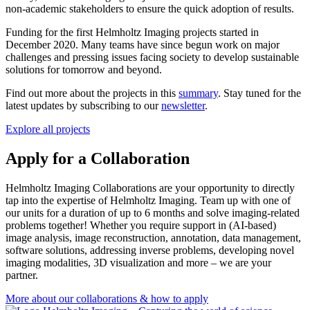
non-academic stakeholders to ensure the quick adoption of results.
Funding for the first Helmholtz Imaging projects started in
December 2020. Many teams have since begun work on major
challenges and pressing issues facing society to develop sustainable
solutions for tomorrow and beyond.
Find out more about the projects in this
summary
. Stay tuned for the
latest updates by subscribing to our
newsletter
.
Explore all projects
Apply for a Collaboration
Helmholtz Imaging Collaborations are your opportunity to directly
tap into the expertise of Helmholtz Imaging. Team up with one of
our units for a duration of up to 6 months and solve imaging-related
problems together! Whether you require support in (AI-based)
image analysis, image reconstruction, annotation, data management,
software solutions, addressing inverse problems, developing novel
imaging modalities, 3D visualization and more – we are your
partner.
More about our collaborations & how to apply