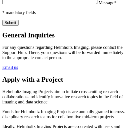
Message*
* mandatory fields
General Inquiries
For any questions regarding Helmholtz Imaging, please contact the
Support Hub. There, your questions will be forwarded immediately
to the appropriate contact person.
Email us
Apply with a Project
Helmholtz Imaging Projects aim to initiate cross-cutting research
collaborations and identify innovative research topics in the field of
imaging and data science.
Funds for Helmholtz Imaging Projects are annually granted to cross-
disciplinary research teams for collaborative mid-term projects.
Ideally, Helmholtz Imaging Projects are co-created with users and