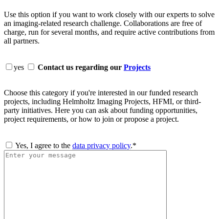
Use this option if you want to work closely with our experts to solve
an imaging-related research challenge. Collaborations are free of
charge, run for several months, and require active contributions from
all partners.
yes
Contact us regarding our
Projects
Choose this category if you're interested in our funded research
projects, including Helmholtz Imaging Projects, HFMI, or third-
party initiatives. Here you can ask about funding opportunities,
project requirements, or how to join or propose a project.
Yes, I agree to the
data privacy policy
.*