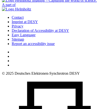
A part of
Contact
Imprint at DESY
Privacy
Declaration of Accessibility at DESY
Easy Language
Sitemap
Report an accessibility issue
© 2025 Deutsches Elektronen-Synchrotron DESY