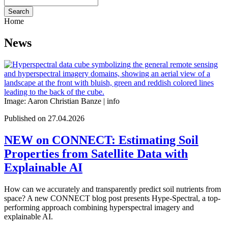
Search
Home
News
Image: Aaron Christian Banze |
info
Published on 27.04.2026
NEW on CONNECT: Estimating Soil
Properties from Satellite Data with
Explainable AI
How can we accurately and transparently predict soil nutrients from
space? A new CONNECT blog post presents Hype-Spectral, a top-
performing approach combining hyperspectral imagery and
explainable AI.