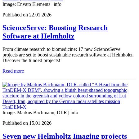
Image: Envato Elements |
info
Published on 22.01.2026
ScienceServe: Boosting Research
Software at Helmholtz
From climate research to biomedicine: 17 new ScienceServe
projects are set to boost sustainable research software at Helmholtz.
Discover the funded projects!
Read more
Image: Markus Bachmann, DLR |
info
Published on 15.01.2026
Seven new Helmholtz Imaging projects