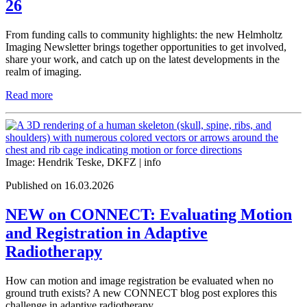
26
From funding calls to community highlights: the new Helmholtz
Imaging Newsletter brings together opportunities to get involved,
share your work, and catch up on the latest developments in the
realm of imaging.
Read more
Image: Hendrik Teske, DKFZ |
info
Published on 16.03.2026
NEW on CONNECT: Evaluating Motion
and Registration in Adaptive
Radiotherapy
How can motion and image registration be evaluated when no
ground truth exists? A new CONNECT blog post explores this
challenge in adaptive radiotherapy.