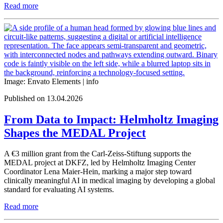
Read more
Image: Envato Elements |
info
Published on 13.04.2026
From Data to Impact: Helmholtz Imaging
Shapes the MEDAL Project
A €3 million grant from the Carl-Zeiss-Stiftung supports the
MEDAL project at DKFZ, led by Helmholtz Imaging Center
Coordinator Lena Maier-Hein, marking a major step toward
clinically meaningful AI in medical imaging by developing a global
standard for evaluating AI systems.
Read more