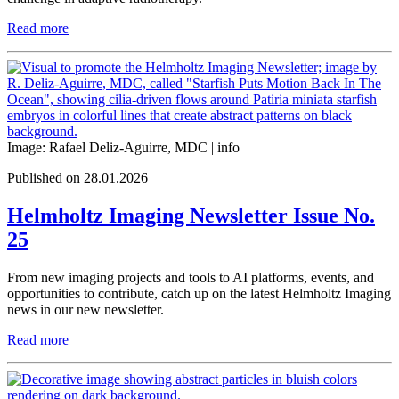
Read more
Image: Rafael Deliz-Aguirre, MDC |
info
Published on 28.01.2026
Helmholtz Imaging Newsletter Issue No.
25
From new imaging projects and tools to AI platforms, events, and
opportunities to contribute, catch up on the latest Helmholtz Imaging
news in our new newsletter.
Read more