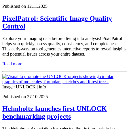
Published on 12.11.2025
PixelPatrol: Scientific Image Quality
Control
Explore your imaging data before diving into analysis! PixelPatrol
helps you quickly assess quality, consistency, and completeness.
This early-version tool generates interactive reports to reveal insights
and potential issues across your entire dataset.
Read more
Image: UNLOCK |
info
Published on 27.10.2025
Helmholtz launches first UNLOCK
benchmarking projects
The Helmholtz Association has selected the first projects to be