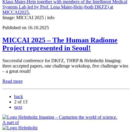
Image: MICCAI 2025 |
info
Published on 16.10.2025
MICCAI 2025 – The Human Radiome
Project represented in Seoul!
Successful conference for DKFZ, THRP & Helmholtz Imaging:
three accepted papers, one challenge workshop, five challenge wins
– a great result!
Read more
back
2
of 13
next
A part of