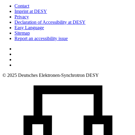
Contact
Imprint at DESY
Privacy
Declaration of Accessibility at DESY
Easy Language
Sitemap
Report an accessibility issue
© 2025 Deutsches Elektronen-Synchrotron DESY