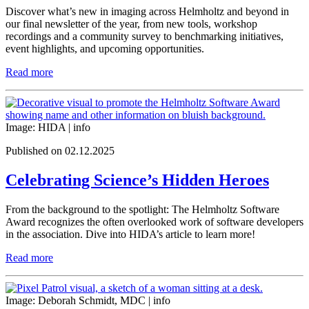
Discover what’s new in imaging across Helmholtz and beyond in
our final newsletter of the year, from new tools, workshop
recordings and a community survey to benchmarking initiatives,
event highlights, and upcoming opportunities.
Read more
Image: HIDA |
info
Published on 02.12.2025
Celebrating Science’s Hidden Heroes
From the background to the spotlight: The Helmholtz Software
Award recognizes the often overlooked work of software developers
in the association. Dive into HIDA’s article to learn more!
Read more
Image: Deborah Schmidt, MDC |
info