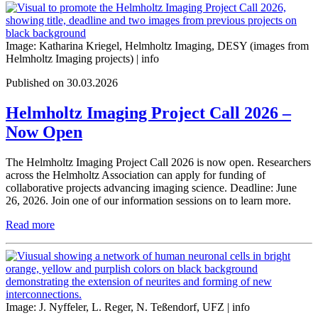
Image: Katharina Kriegel, Helmholtz Imaging, DESY (images from
Helmholtz Imaging projects) |
info
Published on 30.03.2026
Helmholtz Imaging Project Call 2026 –
Now Open
The Helmholtz Imaging Project Call 2026 is now open. Researchers
across the Helmholtz Association can apply for funding of
collaborative projects advancing imaging science. Deadline: June
26, 2026. Join one of our information sessions on to learn more.
Read more
Image: J. Nyffeler, L. Reger, N. Teßendorf, UFZ |
info