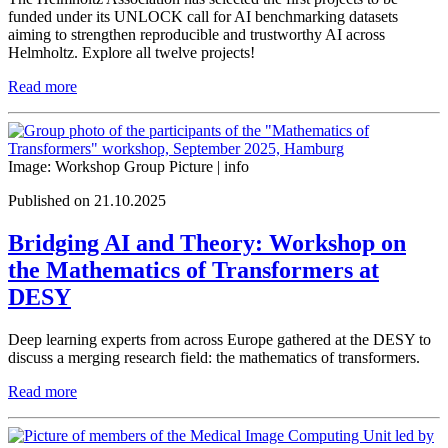
funded under its UNLOCK call for AI benchmarking datasets
aiming to strengthen reproducible and trustworthy AI across
Helmholtz. Explore all twelve projects!
Read more
Image: Workshop Group Picture |
info
Published on 21.10.2025
Bridging AI and Theory: Workshop on
the Mathematics of Transformers at
DESY
Deep learning experts from across Europe gathered at the DESY to
discuss a merging research field: the mathematics of transformers.
Read more