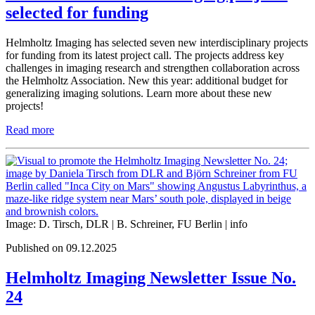
selected for funding
Helmholtz Imaging has selected seven new interdisciplinary projects
for funding from its latest project call. The projects address key
challenges in imaging research and strengthen collaboration across
the Helmholtz Association. New this year: additional budget for
generalizing imaging solutions. Learn more about these new
projects!
Read more
Image: D. Tirsch, DLR | B. Schreiner, FU Berlin |
info
Published on 09.12.2025
Helmholtz Imaging Newsletter Issue No.
24