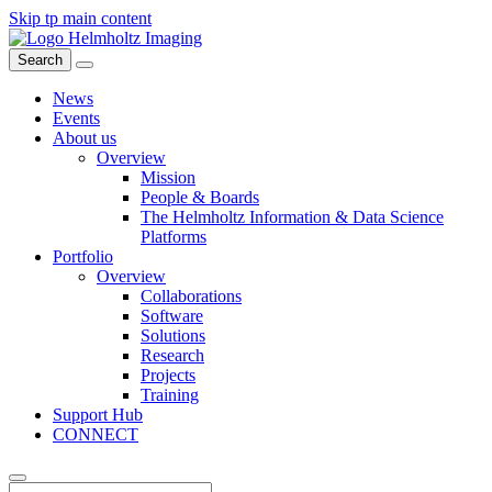
Skip tp main content
Search
News
Events
About us
Overview
Mission
People & Boards
The Helmholtz Information & Data Science
Platforms
Portfolio
Overview
Collaborations
Software
Solutions
Research
Projects
Training
Support Hub
CONNECT