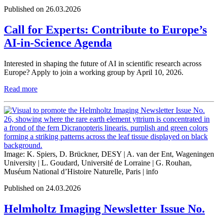
Published on 26.03.2026
Call for Experts: Contribute to Europe’s
AI-in-Science Agenda
Interested in shaping the future of AI in scientific research across
Europe? Apply to join a working group by April 10, 2026.
Read more
Image: K. Spiers, D. Brückner, DESY | A. van der Ent, Wageningen
University | L. Goudard, Université de Lorraine | G. Rouhan,
Muséum National d’Histoire Naturelle, Paris |
info
Published on 24.03.2026
Helmholtz Imaging Newsletter Issue No.