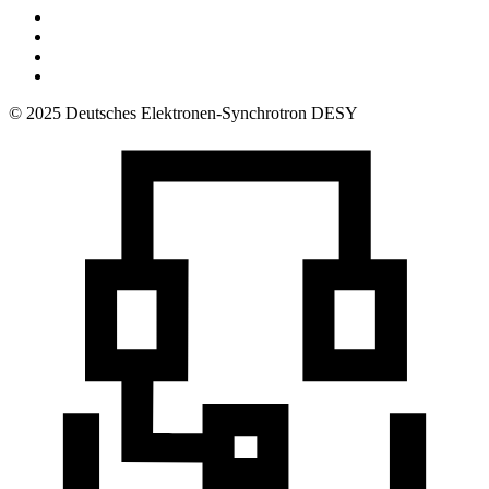
© 2025 Deutsches Elektronen-Synchrotron DESY