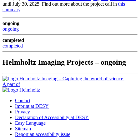
until July 30, 2025. Find out more about the project call in
this
summary
.
ongoing
ongoing
completed
completed
Helmholtz Imaging Projects – ongoing
A part of
Contact
Imprint at DESY
Privacy
Declaration of Accessibility at DESY
Easy Language
Sitemap
Report an accessibility issue