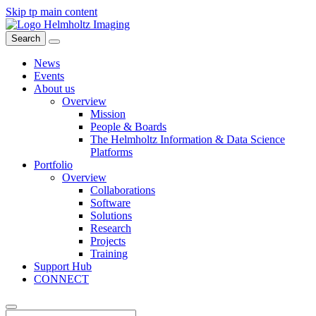
Skip tp main content
Search
News
Events
About us
Overview
Mission
People & Boards
The Helmholtz Information & Data Science
Platforms
Portfolio
Overview
Collaborations
Software
Solutions
Research
Projects
Training
Support Hub
CONNECT