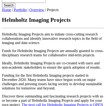
Search
Home
|
Portfolio
|
Overview
|
Projects
Helmholtz Imaging Projects
Helmholtz Imaging Projects aim to initiate cross-cutting research
collaborations and identify innovative research topics in the field of
imaging and data science.
Funds for Helmholtz Imaging Projects are annually granted to cross-
disciplinary research teams for collaborative mid-term projects.
Ideally, Helmholtz Imaging Projects are co-created with users and
non-academic stakeholders to ensure the quick adoption of results.
Funding for the first Helmholtz Imaging projects started in
December 2020. Many teams have since begun work on major
challenges and pressing issues facing society to develop sustainable
solutions for tomorrow and beyond.
Discover these outstanding and fascinating research projects with us
or become a part of Helmholtz Imaging Projects and apply for your
own project.
The next call for Helmholtz Imaging Projects is OPEN