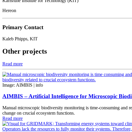
Karlsruhe Institute for Technology (KIT)
Hereon
Primary Contact
Kaleb Phipps, KIT
Other projects
Read more
Image: AIMBIS |
info
AIMBIS – Artificial Intelligence for Microscopic Biodi
Manual microscopic biodiversity monitoring is time-consuming and requ
change on crucial ecosystem functions.
Read more