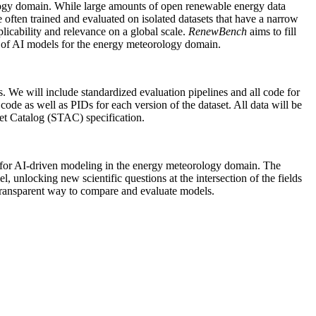
rology domain. While large amounts of open renewable energy data
 often trained and evaluated on isolated datasets that have a narrow
plicability and relevance on a global scale.
RenewBench
aims to fill
t of AI models for the energy meteorology domain.
s. We will include standardized evaluation pipelines and all code for
de as well as PIDs for each version of the dataset. All data will be
et Catalog (STAC) specification.
 for AI-driven modeling in the energy meteorology domain. The
l, unlocking new scientific questions at the intersection of the fields
 transparent way to compare and evaluate models.