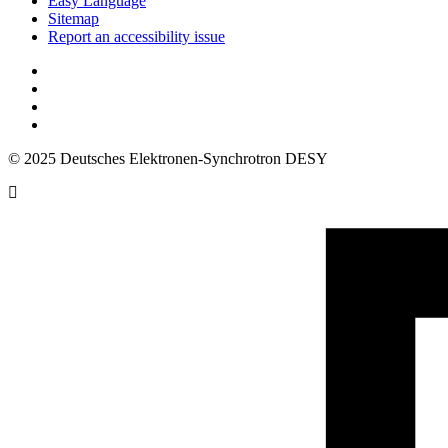
Easy Language
Sitemap
Report an accessibility issue
© 2025 Deutsches Elektronen-Synchrotron DESY