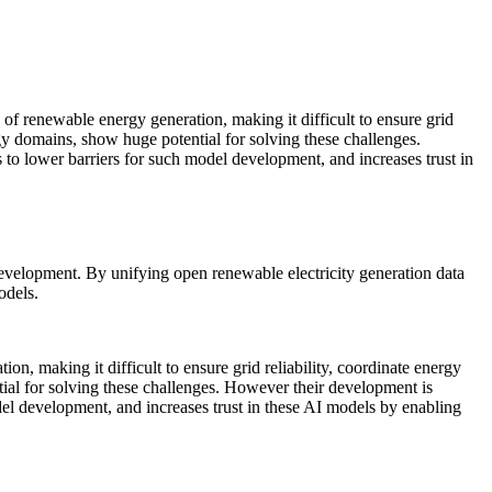
development. By unifying open renewable electricity generation data
odels.
on, making it difficult to ensure grid reliability, coordinate energy
ial for solving these challenges. However their development is
del development, and increases trust in these AI models by enabling