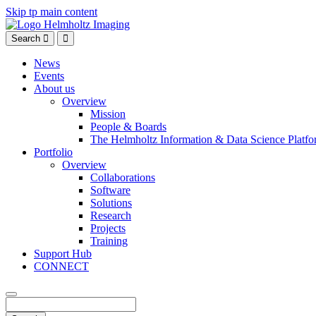
Skip tp main content
Search
News
Events
About us
Overview
Mission
People & Boards
The Helmholtz Information & Data Science Platfo
Portfolio
Overview
Collaborations
Software
Solutions
Research
Projects
Training
Support Hub
CONNECT