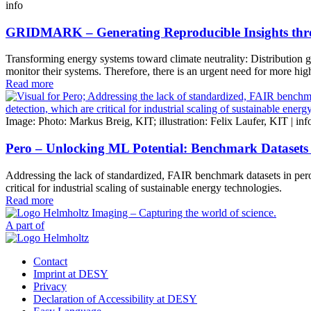
info
GRIDMARK – Generating Reproducible Insights thro
Transforming energy systems toward climate neutrality: Distribution gri
monitor their systems. Therefore, there is an urgent need for more hig
Read more
Image: Photo: Markus Breig, KIT; illustration: Felix Laufer, KIT |
inf
Pero – Unlocking ML Potential: Benchmark Datasets 
Addressing the lack of standardized, FAIR benchmark datasets in perovs
critical for industrial scaling of sustainable energy technologies.
Read more
A part of
Contact
Imprint at DESY
Privacy
Declaration of Accessibility at DESY