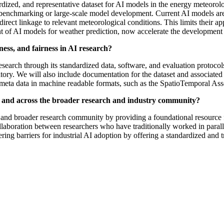
dardized, and representative dataset for AI models in the energy meteo
fic benchmarking or large-scale model development. Current AI models are
irect linkage to relevant meteorological conditions. This limits their ap
nt of AI models for weather prediction, now accelerate the developmen
ess, and fairness in AI research?
research through its standardized data, software, and evaluation protocol
y. We will also include documentation for the dataset and associated co
meta data in machine readable formats, such as the SpatioTemporal Ass
z and across the broader research and industry community?
 and broader research community by providing a foundational resource
ollaboration between researchers who have traditionally worked in paralle
ring barriers for industrial AI adoption by offering a standardized and