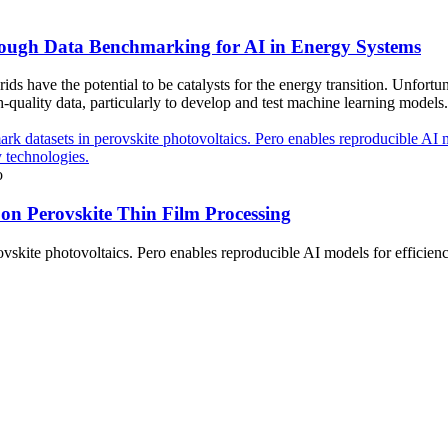
ugh Data Benchmarking for AI in Energy Systems
ds have the potential to be catalysts for the energy transition. Unfortu
h-quality data, particularly to develop and test machine learning models.
o
on Perovskite Thin Film Processing
kite photovoltaics. Pero enables reproducible AI models for efficiency 