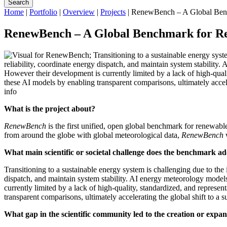
Search
Home
|
Portfolio
|
Overview
|
Projects
|
RenewBench – A Global Benc
RenewBench – A Global Benchmark for R
info
What is the project about?
RenewBench
is the first unified, open global benchmark for renewab
from around the globe with global meteorological data,
RenewBench
What main scientific or societal challenge does the benchmark a
Transitioning to a sustainable energy system is challenging due to the 
dispatch, and maintain system stability. AI energy meteorology model
currently limited by a lack of high-quality, standardized, and repres
transparent comparisons, ultimately accelerating the global shift to a 
What gap in the scientific community led to the creation or expa