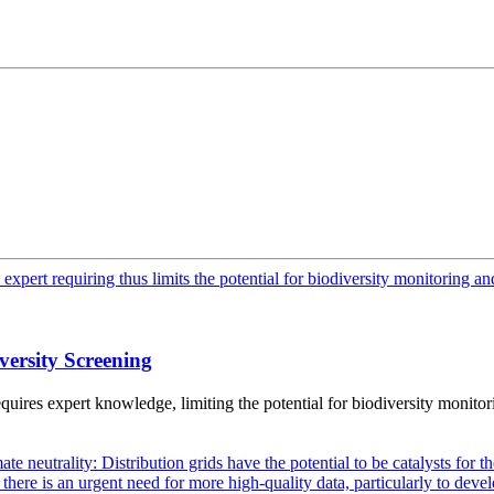
versity Screening
ires expert knowledge, limiting the potential for biodiversity monitor