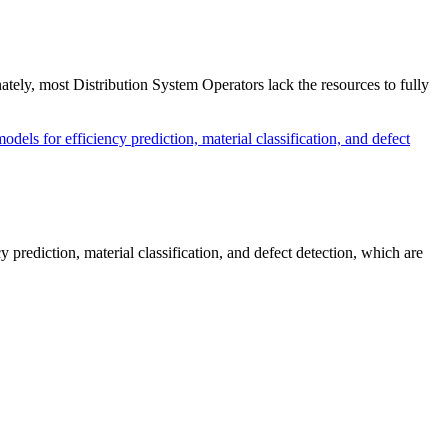
nately, most Distribution System Operators lack the resources to fully
prediction, material classification, and defect detection, which are