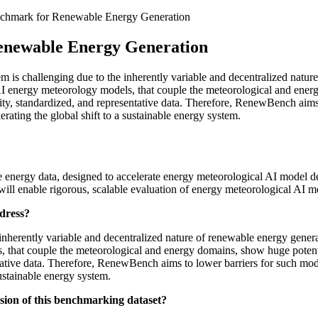
hmark for Renewable Energy Generation
enewable Energy Generation
le energy data, designed to accelerate energy meteorological AI model 
will enable rigorous, scalable evaluation of energy meteorological AI m
ddress?
inherently variable and decentralized nature of renewable energy generati
s, that couple the meteorological and energy domains, show huge potent
entative data. Therefore, RenewBench aims to lower barriers for such mo
sustainable energy system.
nsion of this benchmarking dataset?