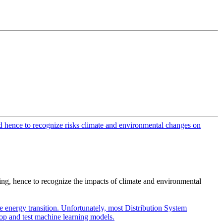
ing, hence to recognize the impacts of climate and environmental