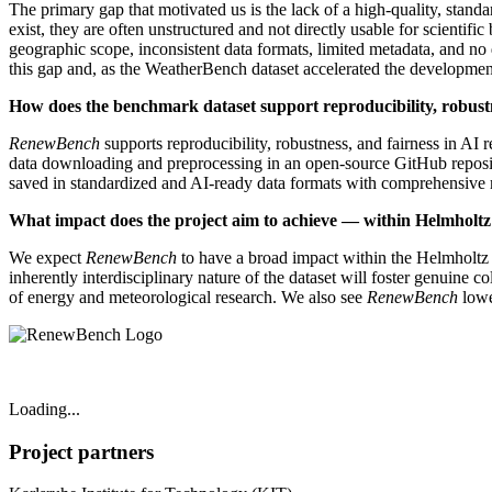
The primary gap that motivated us is the lack of a high-quality, stan
exist, they are often unstructured and not directly usable for scienti
geographic scope, inconsistent data formats, limited metadata, and no d
this gap and, as the WeatherBench dataset accelerated the developme
How does the benchmark dataset support reproducibility, robustn
RenewBench
supports reproducibility, robustness, and fairness in AI 
data downloading and preprocessing in an open-source GitHub repositor
saved in standardized and AI-ready data formats with comprehensive 
What impact does the project aim to achieve — within Helmholt
We expect
RenewBench
to have a broad impact within the Helmholtz
inherently interdisciplinary nature of the dataset will foster genuine c
of energy and meteorological research. We also see
RenewBench
lowe
Loading...
Project partners