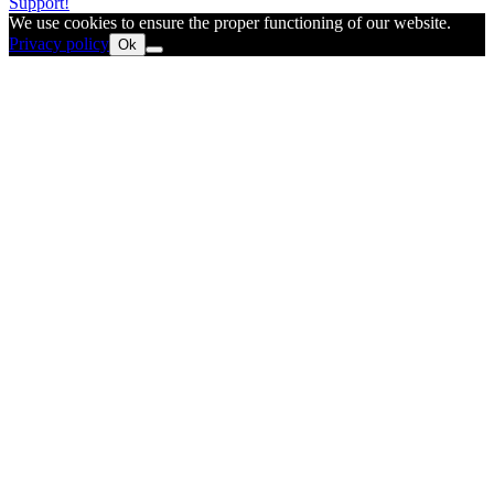
Support!
We use cookies to ensure the proper functioning of our website.
Privacy policy
Ok