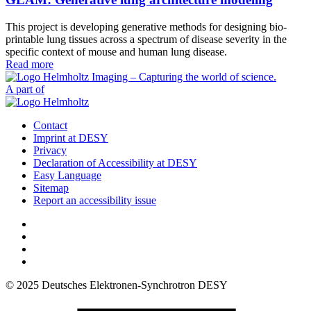
This project is developing generative methods for designing bio-
printable lung tissues across a spectrum of disease severity in the
specific context of mouse and human lung disease.
Read more
A part of
Contact
Imprint at DESY
Privacy
Declaration of Accessibility at DESY
Easy Language
Sitemap
Report an accessibility issue
© 2025 Deutsches Elektronen-Synchrotron DESY