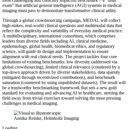
most challenging and clinically impactful benchmark – a “final
exam” that artificial general intelligence (AGI) systems in medical
imaging must pass to demonstrate transformative clinical utility.
Through a global crowdsourcing campaign, MEDAL will collect
high-stakes, real-world clinical questions and multimodal data that
reflect the complexity and variability of everyday medical practice.
A multidisciplinary, international consortium, which comprises
leaders from diverse fields including AI, clinical medicine,
epidemiology, global health, biomedical ethics, and regulatory
science, will guide its design and implementation to ensure
alignment with real clinical needs. The project tackles four core
limitations of existing benchmarks: low diversity (addressed via
global crowdsourcing), limited clinical relevance (countered by a
top-down approach driven by diverse stakeholders), data sparsity
(mitigated through incentivized contributions), and benchmark
saturation (countered by using unpublished datasets). The result will
be a trustworthy benchmarking framework that sets a new gold
standard for evaluating and advancing AI in healthcare, steering the
field away from trivial exercises toward solving the most pressing
challenges in medical imaging.
Annika Reinke, Helmholtz Imaging
Loading...