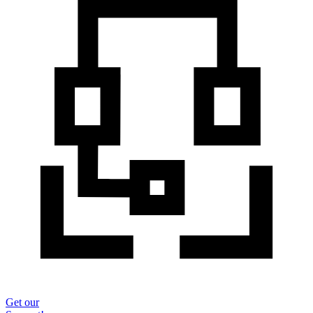
Get our