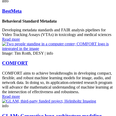
info
BestMeta
Behavioral Standard Metadata
Developing metadata standards and FAIR analysis pipelines for
Video Tracking Assays (VTAs) in toxicology and medical sciences
Read more
Image: Tim Roith, DESY |
info
COMFORT
COMFORT aims to achieve breakthroughs in developing compact,
flexible, and robust machine learning models for image, audio, and
network data. In doing so, its application-oriented research program
will advance the mathematical understanding of machine learning at
the intersection of effectiveness and robustness.
Read more
info
GLAM: Generative lung architecture modeling