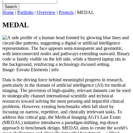
Search
Home
|
Portfolio
|
Overview
|
Projects
|
MEDAL
MEDAL
Image: Envato Elements |
info
Data is the driving force behind meaningful progress in research,
particularly in the domain of artificial intelligence (AI) for medical
imaging. The provision of high-quality, relevant datasets can be used
to strategically channel international scientific and technical
resources toward solving the most pressing and impactful clinical
problems. However, existing benchmarks often fall short by
focusing on narrow, repetitive, and clinically irrelevant tasks. To
address this critical gap, the Medical Imaging AGI’s Last Exam
(MEDAL) initiative introduces a paradigm-shifting, top-down
approach to benchmark design. MEDAL aims to create the world’s