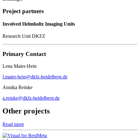
Project partners
Involved Helmholtz Imaging Units
Research Unit DKFZ
Primary Contact
Lena Maier-Hein
l.maier-hein@dkfz-heidelberg.de
Annika Reinke
a.reinke@dkfz-heidelberg.de
Other projects
Read more