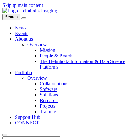
Skip tp main content
Search
News
Events
About us
Overview
Mission
People & Boards
The Helmholtz Information & Data Science
Platforms
Portfolio
Overview
Collaborations
Software
Solutions
Research
Projects
Training
Support Hub
CONNECT