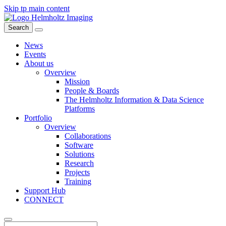
Skip tp main content
Search
News
Events
About us
Overview
Mission
People & Boards
The Helmholtz Information & Data Science
Platforms
Portfolio
Overview
Collaborations
Software
Solutions
Research
Projects
Training
Support Hub
CONNECT