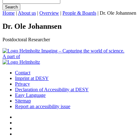
Search
Home
|
About us
|
Overview
|
People & Boards
|
Dr. Ole Johannsen
Dr. Ole Johannsen
Postdoctoral Researcher
A part of
Contact
Imprint at DESY
Privacy
Declaration of Accessibility at DESY
Easy Language
Sitemap
Report an accessibility issue