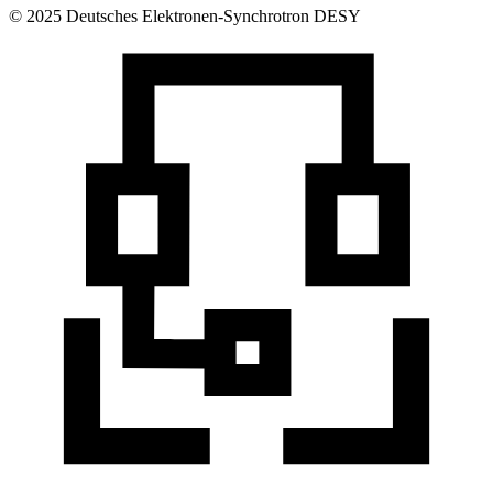
© 2025 Deutsches Elektronen-Synchrotron DESY