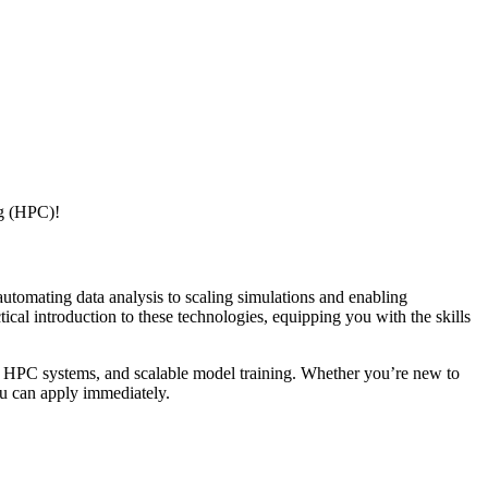
ng (HPC)!
tomating data analysis to scaling simulations and enabling
al introduction to these technologies, equipping you with the skills
ng, HPC systems, and scalable model training. Whether you’re new to
u can apply immediately.