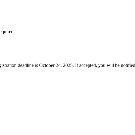
equired.
gistration deadline is October 24, 2025. If accepted, you will be notifi