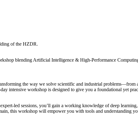
orkshop blending Artificial Intelligence & High-Performance Computi
ansforming the way we solve scientific and industrial problems—from au
 intensive workshop is designed to give you a foundational yet practic
nd expert-led sessions, you’ll gain a working knowledge of deep learni
main, this workshop will empower you with tools and understanding yo