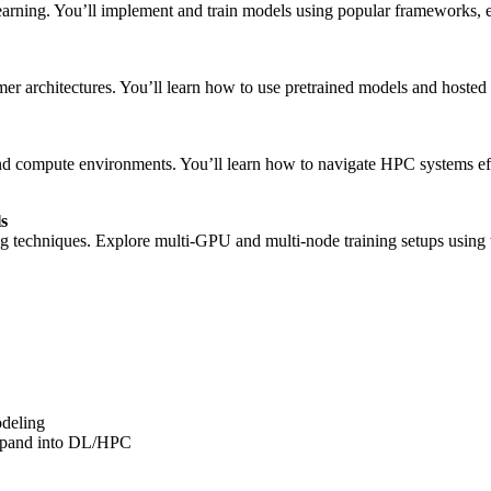
earning. You’ll implement and train models using popular frameworks, 
architectures. You’ll learn how to use pretrained models and hosted mo
d compute environments. You’ll learn how to navigate HPC systems effe
ls
ining techniques. Explore multi-GPU and multi-node training setups usi
odeling
expand into DL/HPC