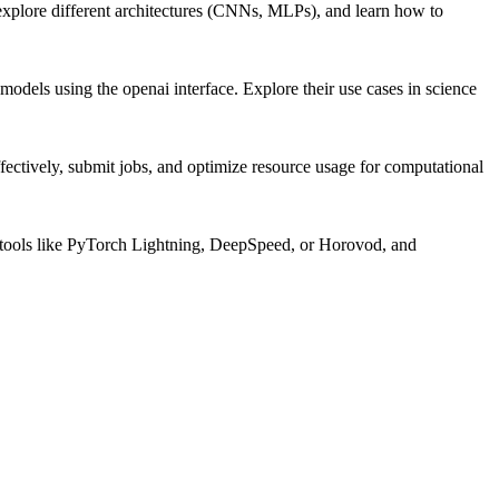
explore different architectures (CNNs, MLPs), and learn how to
dels using the openai interface. Explore their use cases in science
ctively, submit jobs, and optimize resource usage for computational
ng tools like PyTorch Lightning, DeepSpeed, or Horovod, and