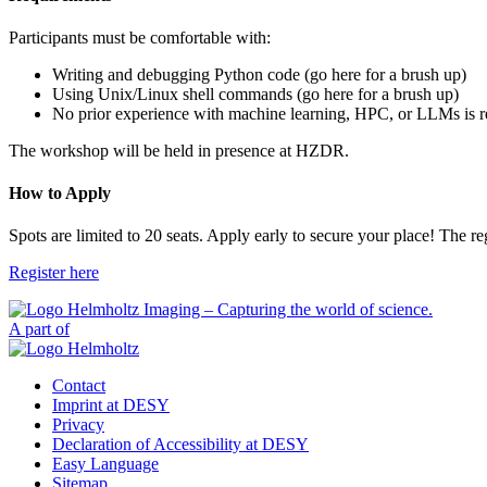
Participants must be comfortable with:
Writing and debugging Python code (go here for a brush up)
Using Unix/Linux shell commands (go here for a brush up)
No prior experience with machine learning, HPC, or LLMs is r
The workshop will be held in presence at HZDR.
How to Apply
Spots are limited to 20 seats. Apply early to secure your place! The re
Register here
A part of
Contact
Imprint at DESY
Privacy
Declaration of Accessibility at DESY
Easy Language
Sitemap