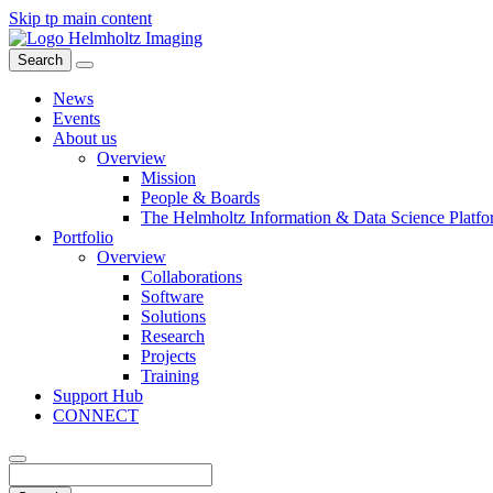
Skip tp main content
Search
News
Events
About us
Overview
Mission
People & Boards
The Helmholtz Information & Data Science Platfo
Portfolio
Overview
Collaborations
Software
Solutions
Research
Projects
Training
Support Hub
CONNECT