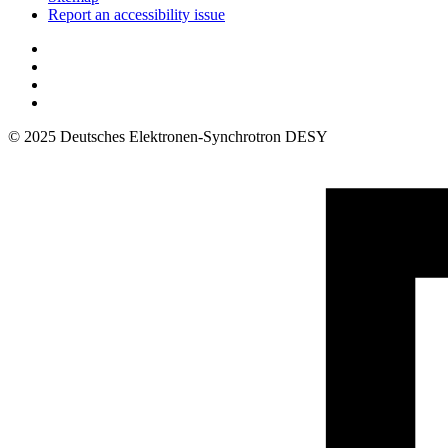
Report an accessibility issue
© 2025 Deutsches Elektronen-Synchrotron DESY