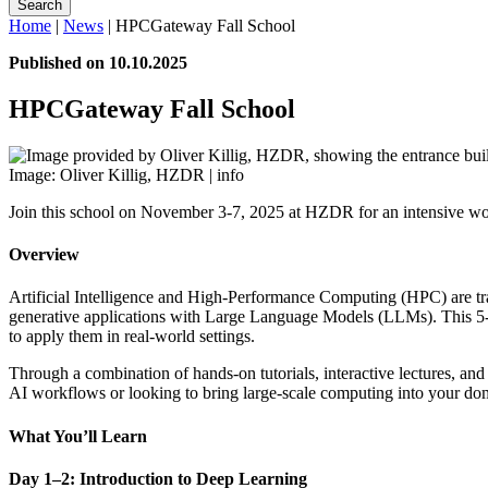
Search
Home
|
News
|
HPCGateway Fall School
Published on 10.10.2025
HPCGateway Fall School
Image: Oliver Killig, HZDR |
info
Join this school on November 3-7, 2025 at HZDR for an intensive w
Overview
Artificial Intelligence and High-Performance Computing (HPC) are tr
generative applications with Large Language Models (LLMs). This 5-day
to apply them in real-world settings.
Through a combination of hands-on tutorials, interactive lectures, a
AI workflows or looking to bring large-scale computing into your do
What You’ll Learn
Day 1–2: Introduction to Deep Learning