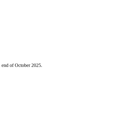
ed end of October 2025.