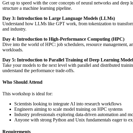
Get up to speed with the core concepts of neural networks and deep l
structure a machine learning pipeline.
Day 3: Introduction to Large Language Models (LLMs)
Understand how LLMs like GPT work, from tokenization to transformer 
and industry.
Day 4: Introduction to High-Performance Computing (HPC)
Dive into the world of HPC: job schedulers, resource management, an
workloads.
Day 5: Introduction to Parallel Training of Deep Learning Mode
Take your models to the next level with parallel and distributed tra
understand the performance trade-offs.
Who Should Attend
This workshop is ideal for:
Scientists looking to integrate AI into research workflows
Engineers aiming to scale model training on HPC systems
Industry professionals exploring data-driven automation and m
Anyone with strong Python and Unix fundamentals eager to 
Requirements