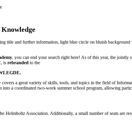
e
o Knowledge
ademy
, you can end your search right here! As of this year, the joint
, is
rebranded
to the
WLEGDE.
overs a great variety of skills, tools, and topics in the field of Inform
into a coordinated two-week summer school program, allowing participant
he Helmholtz Association. Additionally, a small number of seats are res