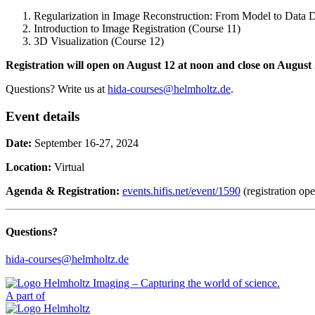
Regularization in Image Reconstruction: From Model to Data 
Introduction to Image Registration (Course 11)
3D Visualization (Course 12)
Registration will open on August 12 at noon and close on August 
Questions? Write us at
hida-courses@helmholtz.de
.
Event details
Date:
September 16-27, 2024
Location:
Virtual
Agenda & Registration:
events.hifis.net/event/1590
(registration op
Questions?
hida-courses@helmholtz.de
A part of