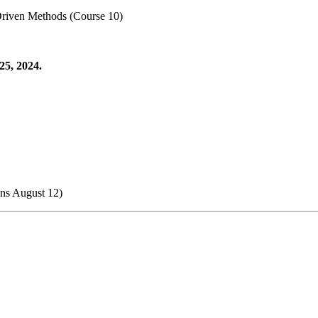
Driven Methods (Course 10)
25, 2024.
ens August 12)