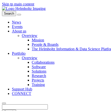
Skip tp main content
Search
News
Events
About us
Overview
Mission
People & Boards
The Helmholtz Information & Data Science Platfo
Portfolio
Overview
Collaborations
Software
Solutions
Research
Projects
Training
Support Hub
CONNECT