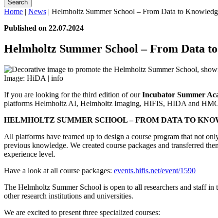
Search
Home
|
News
|
Helmholtz Summer School – From Data to Knowledg
Published on 22.07.2024
Helmholtz Summer School – From Data t
Image: HiDA |
info
If you are looking for the third edition of our
Incubator Summer Ac
platforms Helmholtz AI, Helmholtz Imaging, HIFIS, HIDA and HMC
HELMHOLTZ SUMMER SCHOOL – FROM DATA TO KNO
All platforms have teamed up to design a course program that not only c
previous knowledge. We created course packages and transferred them 
experience level.
Have a look at all course packages:
events.hifis.net/event/1590
The Helmholtz Summer School is open to all researchers and staff in t
other research institutions and universities.
We are excited to present three specialized courses: