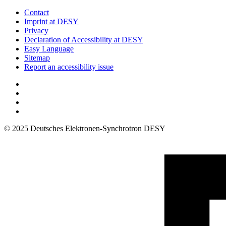
Contact
Imprint at DESY
Privacy
Declaration of Accessibility at DESY
Easy Language
Sitemap
Report an accessibility issue
© 2025 Deutsches Elektronen-Synchrotron DESY