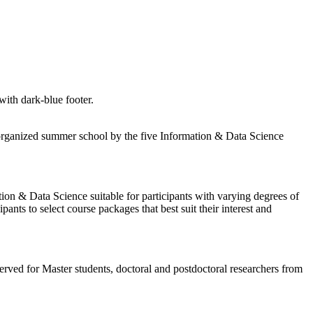
ly organized summer school by the five Information & Data Science
ation & Data Science suitable for participants with varying degrees of
s to select course packages that best suit their interest and
erved for Master students, doctoral and postdoctoral researchers from