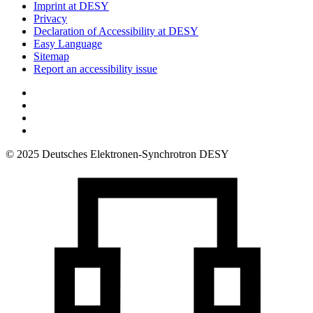
Imprint at DESY
Privacy
Declaration of Accessibility at DESY
Easy Language
Sitemap
Report an accessibility issue
© 2025 Deutsches Elektronen-Synchrotron DESY