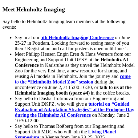
Meet Helmholtz Imaging
Say hello to Helmholtz Imaging team members at the following
events:
Say hi at our
5th Helmholtz Imaging Conference
on June
25-27 in Potsdam. Looking forward to seeing many of you
there! Registration and call for posters is open until June 1.
Meet Philipp Heuser, Engin Eren & Hans Werners from our
Engineering and Support Unit DESY at the
Helmholtz AI
Conference
in Karlsruhe as they unveil the Helmholtz Model
Zoo for the very first time, a new resource for sharing and
reusing AI models in Helmholtz. Join the journey and
come
to the “Helmholtz Model Zoo” session
during the
unconference on June 2, at 15:00-16:30, or
talk to us at the
Helmholtz Imaging booth (space #4)
in the coffee breaks.
Say hello to Dasha Trofimova from our Engineering and
Support Unit DKFZ, who will give a
tutorial on “Guided
Evaluation of Adaptation Strategies” at the Prologue Day
during the Helmholtz AI Conference
on Monday, June 2,
10:30-12:00.
Say hello to Thomas Roßberg from our Engineering and
Support Unit MDC who will join the
Living Planet
Symposium
in Vienna from June 23-25, 2025.