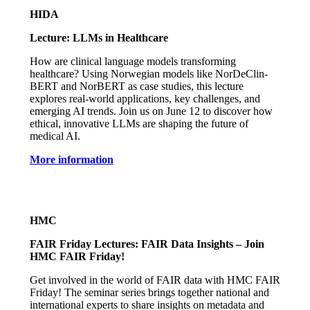
HIDA
Lecture: LLMs in Healthcare
How are clinical language models transforming
healthcare? Using Norwegian models like NorDeClin-
BERT and NorBERT as case studies, this lecture
explores real-world applications, key challenges, and
emerging AI trends. Join us on June 12 to discover how
ethical, innovative LLMs are shaping the future of
medical AI.
More information
HMC
FAIR Friday Lectures: FAIR Data Insights – Join
HMC FAIR Friday!
Get involved in the world of FAIR data with HMC FAIR
Friday! The seminar series brings together national and
international experts to share insights on metadata and