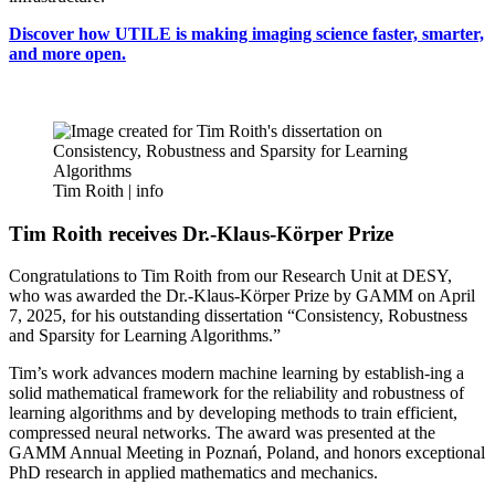
Discover how UTILE is making imaging science faster, smarter,
and more open.
Tim Roith |
info
Tim Roith receives Dr.-Klaus-Körper Prize
Congratulations to Tim Roith from our Research Unit at DESY,
who was awarded the Dr.-Klaus-Körper Prize by GAMM on April
7, 2025, for his outstanding dissertation “Consistency, Robustness
and Sparsity for Learning Algorithms.”
Tim’s work advances modern machine learning by establish-ing a
solid mathematical framework for the reliability and robustness of
learning algorithms and by developing methods to train efficient,
compressed neural networks. The award was presented at the
GAMM Annual Meeting in Poznań, Poland, and honors exceptional
PhD research in applied mathematics and mechanics.