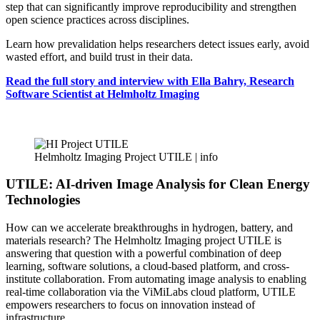
step that can significantly improve reproducibility and strengthen
open science practices across disciplines.
Learn how prevalidation helps researchers detect issues early, avoid
wasted effort, and build trust in their data.
Read the full story and interview with Ella Bahry, Research
Software Scientist at Helmholtz Imaging
Helmholtz Imaging Project UTILE |
info
UTILE: AI-driven Image Analysis for Clean Energy
Technologies
How can we accelerate breakthroughs in hydrogen, battery, and
materials research? The Helmholtz Imaging project UTILE is
answering that question with a powerful combination of deep
learning, software solutions, a cloud-based platform, and cross-
institute collaboration. From automating image analysis to enabling
real-time collaboration via the ViMiLabs cloud platform, UTILE
empowers researchers to focus on innovation instead of
infrastructure.