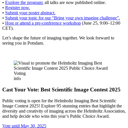
•
Explore the program:
all talks are now published online.
•
Register now.
•
Submit your poster abstract.
•
Submit your topic for our “Bring your own imaging challenge”.
•
Host or attend a pre-conference workshop
(June 25, 9:00–12:00
CET).
Let’s shape the future of imaging together. We look forward to
seeing you in Potsdam.
info
Cast Your Vote: Best Scientific Image Contest 2025
Public voting is open for the Helmholtz Imaging Best Scientific
Image Contest 2025! Explore 95 stunning entries that highlight the
diversity and creativity of imaging across the Helmholtz Association,
and help decide who wins this year’s Public Choice Award.
Vote until May 30, 2025