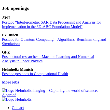
Job openings
AWI
Postdoc “Interferometric SAR Data Processing and Analysis for
Implementation in the 3D-ABC Foundation Model”
FZ Jülich
Postdoc for Quantum Computing – Algorithms, Benchmarking and
Simulations
GFZ
Postdoctoral researcher – Machine Learning and Numerical
Analysis in Space Physics
Helmholtz Munich
Postdoc positions in Computational Health
More jobs
A part of
Contact