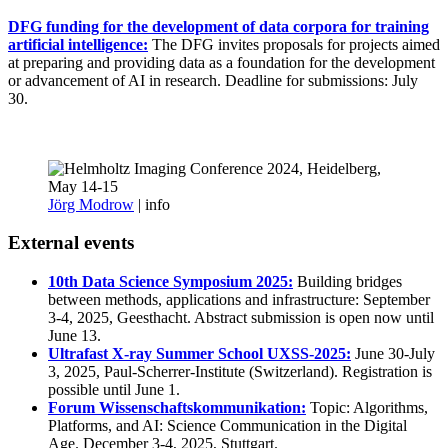
DFG funding for the development of data corpora for training
artificial intelligence:
The DFG invites proposals for projects aimed
at preparing and providing data as a foundation for the development
or advancement of AI in research. Deadline for submissions: July
30.
Jörg Modrow
|
info
External events
10th Data Science Symposium 2025:
Building bridges
between methods, applications and infrastructure: September
3-4, 2025, Geesthacht. Abstract submission is open now until
June 13.
Ultrafast X-ray Summer School UXSS-2025:
June 30-July
3, 2025, Paul-Scherrer-Institute (Switzerland). Registration is
possible until June 1.
Forum Wissenschaftskommunikation:
Topic: Algorithms,
Platforms, and AI: Science Communication in the Digital
Age. December 3-4, 2025, Stuttgart.