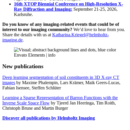
16th XTOP Biennial Conference on High-Resolution X-
Ray Diffraction and Imaging:
September 21-25, 2026,
Karlsruhe.
Do you know of any imaging-related events that could be of
interest to our imaging community?
We’d love to hear from you.
Share the details with us at
Katharina.Kriegel@helmholtz-
imaging.de
.
Envato Elements |
info
New publications
Deep learning segmentation of soil constituents in 3D X-ray CT
images
by Maxime Phalempin, Lars Krämer, Maik Geers-Lucas,
Fabian Isensee, Steffen Schlüter
Learning a Sparse Representation of Barron Functions with the
Inverse Scale Space Flow
by Tjeerd Jan Heeringa, Tim Roith,
Christoph Brune and Martin Burger
Discover all publications by Helmholtz Imaging