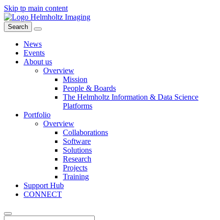
Skip tp main content
Search
News
Events
About us
Overview
Mission
People & Boards
The Helmholtz Information & Data Science
Platforms
Portfolio
Overview
Collaborations
Software
Solutions
Research
Projects
Training
Support Hub
CONNECT