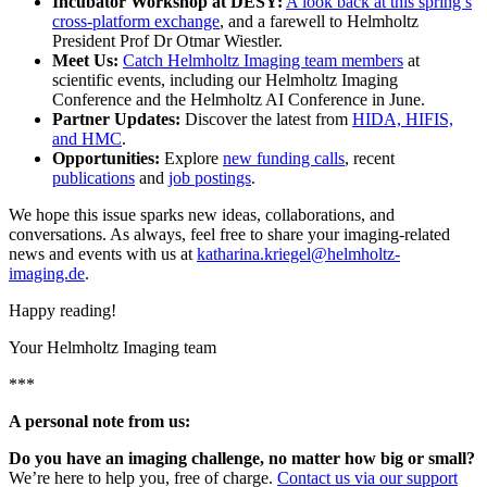
Incubator Workshop at DESY:
A look back at this spring’s
cross-platform exchange
, and a farewell to Helmholtz
President Prof Dr Otmar Wiestler.
Meet Us:
Catch Helmholtz Imaging team members
at
scientific events, including our Helmholtz Imaging
Conference and the Helmholtz AI Conference in June.
Partner Updates:
Discover the latest from
HIDA, HIFIS,
and HMC
.
Opportunities:
Explore
new funding calls
, recent
publications
and
job postings
.
We hope this issue sparks new ideas, collaborations, and
conversations. As always, feel free to share your imaging-related
news and events with us at
katharina.kriegel@helmholtz-
imaging.de
.
Happy reading!
Your Helmholtz Imaging team
***
A personal note from us:
Do you have an imaging challenge, no matter how big or small?
We’re here to help you, free of charge.
Contact us via our support