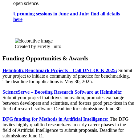
open science.
Upcoming sessions in June and July: find all details
here
Created by Firefly |
info
Funding Opportunities & Awards
Helmholtz Benchmark Projects – Call UNLOCK 2025:
Submit
your project to initiate a community of practice for benchmarking.
The deadline for applications is May 30, 2025.
ScienceServe – Boosting Research Software at Helmholtz:
Submit your project that drives innovation, promotes exchange
between developers and scientists, and fosters good prac-tices in the
field of research software. Deadline for submissions: June 30.
DFG funding for Methods in Artificial Intelligence:
The DFG
invites highly qualified research-ers in early career phases in the
field of Artificial Intelligence to submit proposals. Deadline for
submissions: June 11.