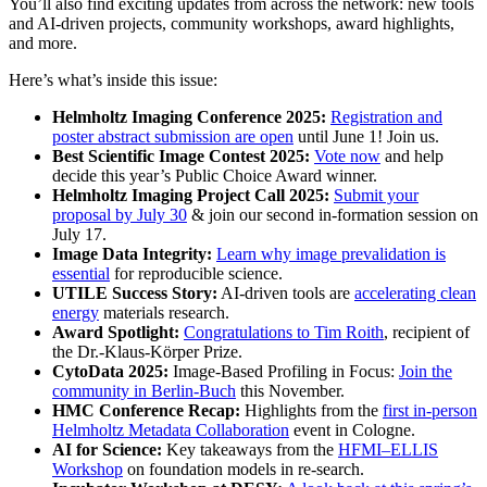
You’ll also find exciting updates from across the network: new tools
and AI-driven projects, community workshops, award highlights,
and more.
Here’s what’s inside this issue:
Helmholtz Imaging Conference 2025:
Registration and
poster abstract submission are open
until June 1! Join us.
Best Scientific Image Contest 2025:
Vote now
and help
decide this year’s Public Choice Award winner.
Helmholtz Imaging Project Call 2025:
Submit your
proposal by July 30
& join our second in-formation session on
July 17.
Image Data Integrity:
Learn why image prevalidation is
essential
for reproducible science.
UTILE Success Story:
AI-driven tools are
accelerating clean
energy
materials research.
Award Spotlight:
Congratulations to Tim Roith
, recipient of
the Dr.-Klaus-Körper Prize.
CytoData 2025:
Image-Based Profiling in Focus:
Join the
community in Berlin-Buch
this November.
HMC Conference Recap:
Highlights from the
first in-person
Helmholtz Metadata Collaboration
event in Cologne.
AI for Science:
Key takeaways from the
HFMI–ELLIS
Workshop
on foundation models in re-search.