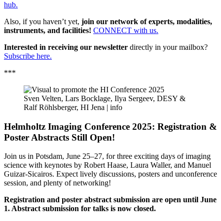
hub.
Also, if you haven’t yet,
join our network of experts, modalities,
instruments, and facilities!
CONNECT with us.
Interested in receiving our newsletter
directly in your mailbox?
Subscribe here.
***
Sven Velten, Lars Bocklage, Ilya Sergeev, DESY &
Ralf Röhlsberger, HI Jena |
info
Helmholtz Imaging Conference 2025: Registration &
Poster Abstracts Still Open!
Join us in Potsdam, June 25–27, for three exciting days of imaging
science with keynotes by Robert Haase, Laura Waller, and Manuel
Guizar-Sicairos. Expect lively discussions, posters and unconference
session, and plenty of networking!
Registration and poster abstract submission are open until June
1. Abstract submission for talks is now closed.