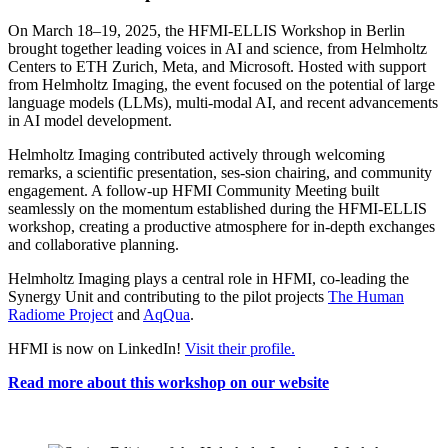
On March 18–19, 2025, the HFMI-ELLIS Workshop in Berlin
brought together leading voices in AI and science, from Helmholtz
Centers to ETH Zurich, Meta, and Microsoft. Hosted with support
from Helmholtz Imaging, the event focused on the potential of large
language models (LLMs), multi-modal AI, and recent advancements
in AI model development.
Helmholtz Imaging contributed actively through welcoming
remarks, a scientific presentation, ses-sion chairing, and community
engagement. A follow-up HFMI Community Meeting built
seamlessly on the momentum established during the HFMI-ELLIS
workshop, creating a productive atmosphere for in-depth exchanges
and collaborative planning.
Helmholtz Imaging plays a central role in HFMI, co-leading the
Synergy Unit and contributing to the pilot projects
The Human
Radiome Project
and
AqQua
.
HFMI is now on LinkedIn!
Visit their profile.
Read more about this workshop on our website