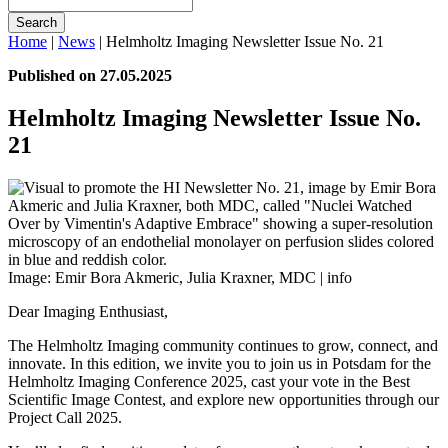
Search
Home
|
News
|
Helmholtz Imaging Newsletter Issue No. 21
Published on 27.05.2025
Helmholtz Imaging Newsletter Issue No.
21
Image: Emir Bora Akmeric, Julia Kraxner, MDC |
info
Dear Imaging Enthusiast,
The Helmholtz Imaging community continues to grow, connect, and
innovate. In this edition, we invite you to join us in Potsdam for the
Helmholtz Imaging Conference 2025, cast your vote in the Best
Scientific Image Contest, and explore new opportunities through our
Project Call 2025.