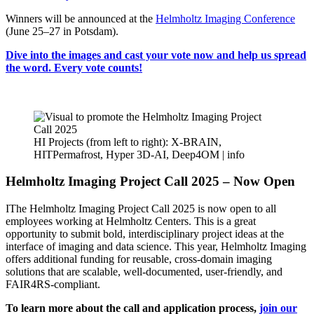
Winners will be announced at the
Helmholtz Imaging Conference
(June 25–27 in Potsdam).
Dive into the images and cast your vote now and help us spread
the word. Every vote counts!
HI Projects (from left to right): X-BRAIN,
HITPermafrost, Hyper 3D-AI, Deep4OM |
info
Helmholtz Imaging Project Call 2025 – Now Open
IThe Helmholtz Imaging Project Call 2025 is now open to all
employees working at Helmholtz Centers. This is a great
opportunity to submit bold, interdisciplinary project ideas at the
interface of imaging and data science. This year, Helmholtz Imaging
offers additional funding for reusable, cross-domain imaging
solutions that are scalable, well-documented, user-friendly, and
FAIR4RS-compliant.
To learn more about the call and application process,
join our