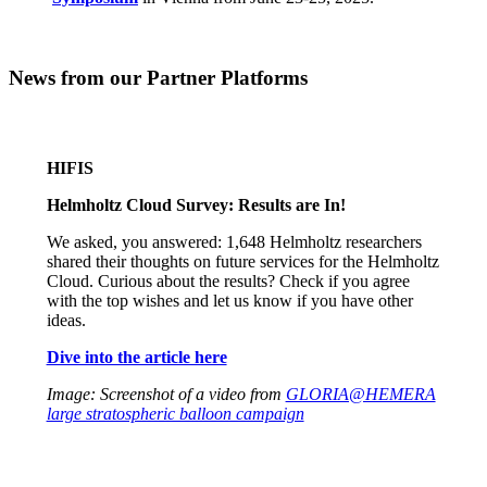
News from our Partner Platforms
HIFIS
Helmholtz Cloud Survey: Results are In!
We asked, you answered: 1,648 Helmholtz researchers
shared their thoughts on future services for the Helmholtz
Cloud. Curious about the results? Check if you agree
with the top wishes and let us know if you have other
ideas.
Dive into the article here
Image: Screenshot of a video from
GLORIA@HEMERA
large stratospheric balloon campaign