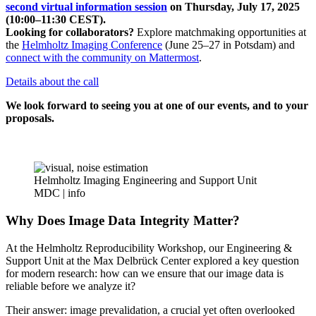
second virtual information session
on Thursday, July 17, 2025
(10:00–11:30 CEST).
Looking for collaborators?
Explore matchmaking opportunities at
the
Helmholtz Imaging Conference
(June 25–27 in Potsdam) and
connect with the community on Mattermost
.
Details about the call
We look forward to seeing you at one of our events, and to your
proposals.
Helmholtz Imaging Engineering and Support Unit
MDC |
info
Why Does Image Data Integrity Matter?
At the Helmholtz Reproducibility Workshop, our Engineering &
Support Unit at the Max Delbrück Center explored a key question
for modern research: how can we ensure that our image data is
reliable before we analyze it?
Their answer: image prevalidation, a crucial yet often overlooked