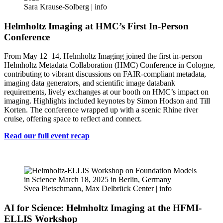
Sara Krause-Solberg |
info
Helmholtz Imaging at HMC’s First In-Person
Conference
From May 12–14, Helmholtz Imaging joined the first in-person
Helmholtz Metadata Collaboration (HMC) Conference in Cologne,
contributing to vibrant discussions on FAIR-compliant metadata,
imaging data generators, and scientific image databank
requirements, lively exchanges at our booth on HMC’s impact on
imaging. Highlights included keynotes by Simon Hodson and Till
Korten. The conference wrapped up with a scenic Rhine river
cruise, offering space to reflect and connect.
Read our full event recap
Svea Pietschmann, Max Delbrück Center |
info
AI for Science: Helmholtz Imaging at the HFMI-
ELLIS Workshop