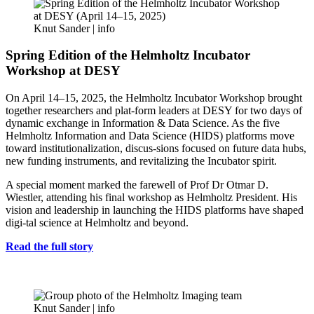
Knut Sander |
info
Spring Edition of the Helmholtz Incubator
Workshop at DESY
On April 14–15, 2025, the Helmholtz Incubator Workshop brought
together researchers and plat-form leaders at DESY for two days of
dynamic exchange in Information & Data Science. As the five
Helmholtz Information and Data Science (HIDS) platforms move
toward institutionalization, discus-sions focused on future data hubs,
new funding instruments, and revitalizing the Incubator spirit.
A special moment marked the farewell of Prof Dr Otmar D.
Wiestler, attending his final workshop as Helmholtz President. His
vision and leadership in launching the HIDS platforms have shaped
digi-tal science at Helmholtz and beyond.
Read the full story
Knut Sander |
info