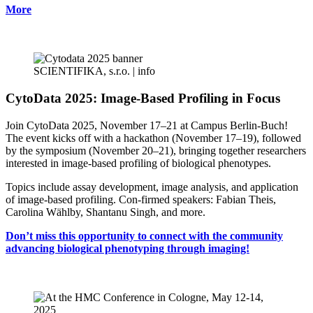
More
SCIENTIFIKA, s.r.o. |
info
CytoData 2025: Image-Based Profiling in Focus
Join CytoData 2025, November 17–21 at Campus Berlin-Buch!
The event kicks off with a hackathon (November 17–19), followed
by the symposium (November 20–21), bringing together researchers
interested in image-based profiling of biological phenotypes.
Topics include assay development, image analysis, and application
of image-based profiling. Con-firmed speakers: Fabian Theis,
Carolina Wählby, Shantanu Singh, and more.
Don’t miss this opportunity to connect with the community
advancing biological phenotyping through imaging!