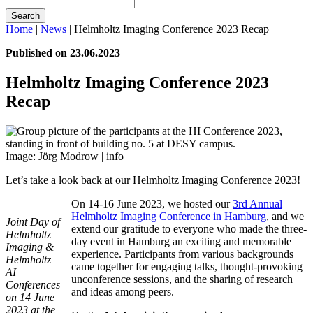
Search
Home
|
News
|
Helmholtz Imaging Conference 2023 Recap
Published on 23.06.2023
Helmholtz Imaging Conference 2023
Recap
Image: Jörg Modrow |
info
Let’s take a look back at our Helmholtz Imaging Conference 2023!
On 14-16 June 2023, we hosted our
3rd Annual
Helmholtz Imaging Conference in Hamburg
, and we
Joint Day of
extend our gratitude to everyone who made the three-
Helmholtz
day event in Hamburg an exciting and memorable
Imaging &
experience. Participants from various backgrounds
Helmholtz
came together for engaging talks, thought-provoking
AI
unconference sessions, and the sharing of research
Conferences
and ideas among peers.
on 14 June
2023 at the