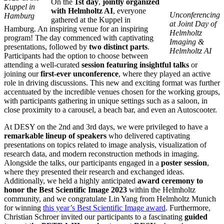
On the
1st day
,
jointly organized
Kuppel in
with Helmholtz AI
, everyone
Unconferencing
Hamburg
gathered at the Kuppel in
at Joint Day of
Hamburg. An inspiring venue for an inspiring
Helmholtz
program! The day commenced with captivating
Imaging &
presentations, followed by
two distinct parts
.
Helmholtz AI
Participants had the option to choose between
attending a well-curated
session featuring insightful talks
or
joining our
first-ever unconference
, where they played an active
role in driving discussions. This new and exciting format was further
accentuated by the incredible venues chosen for the working groups,
with participants gathering in unique settings such as a saloon, in
close proximity to a carousel, a beach bar, and even an Autoscooter.
At DESY on the 2nd and 3rd days, we were privileged to have a
remarkable lineup of speakers
who delivered captivating
presentations on topics related to image analysis, visualization of
research data, and modern reconstruction methods in imaging.
Alongside the talks, our participants engaged in a
poster session
,
where they presented their research and exchanged ideas.
Additionally, we held a highly anticipated
award ceremony to
honor the Best Scientific Image 2023
within the Helmholtz
community, and we congratulate Lin Yang from Helmholtz Munich
for winning
this year’s Best Scientific Image award
. Furthermore,
Christian Schroer invited our participants to a fascinating
guided