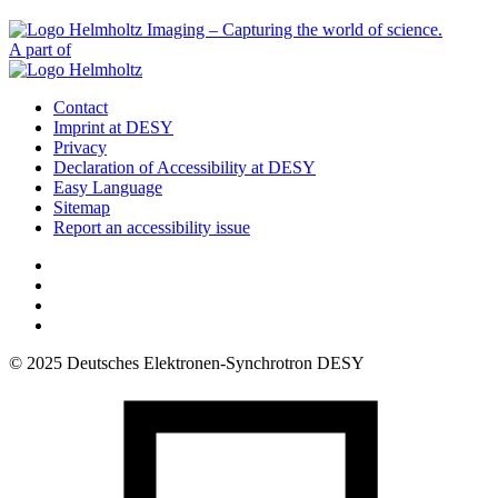
A part of
Contact
Imprint at DESY
Privacy
Declaration of Accessibility at DESY
Easy Language
Sitemap
Report an accessibility issue
© 2025 Deutsches Elektronen-Synchrotron DESY