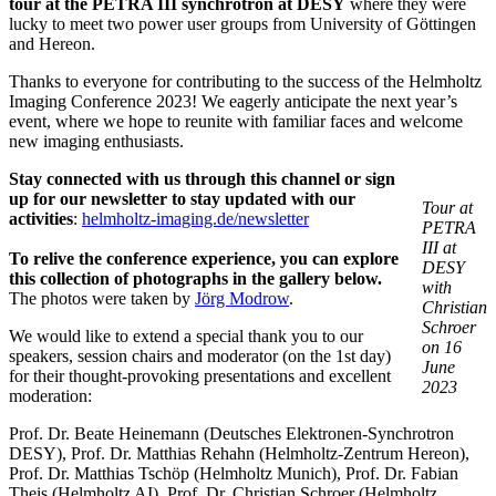
tour at the PETRA III synchrotron at DESY
where they were
lucky to meet two power user groups from University of Göttingen
and Hereon.
Thanks to everyone for contributing to the success of the Helmholtz
Imaging Conference 2023! We eagerly anticipate the next year’s
event, where we hope to reunite with familiar faces and welcome
new imaging enthusiasts.
Stay connected with us through this channel or sign
up for our newsletter to stay updated with our
Tour at
activities
:
helmholtz-imaging.de/newsletter
PETRA
III at
To relive the conference experience, you can explore
DESY
this collection of photographs in the gallery below.
with
The photos were taken by
Jörg Modrow
.
Christian
Schroer
We would like to extend a special thank you to our
on 16
speakers, session chairs and moderator (on the 1st day)
June
for their thought-provoking presentations and excellent
2023
moderation:
Prof. Dr. Beate Heinemann (Deutsches Elektronen-Synchrotron
DESY), Prof. Dr. Matthias Rehahn (Helmholtz-Zentrum Hereon),
Prof. Dr. Matthias Tschöp (Helmholtz Munich), Prof. Dr. Fabian
Theis (Helmholtz AI), Prof. Dr. Christian Schroer (Helmholtz