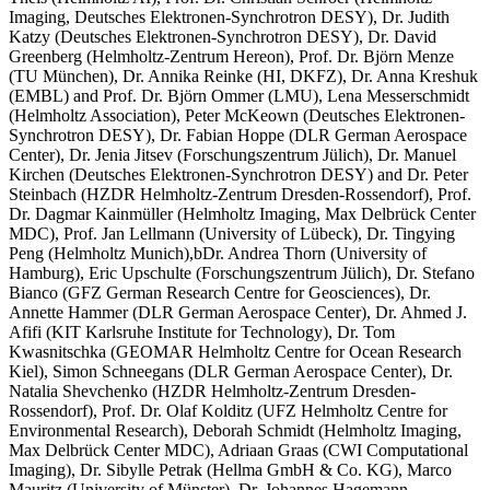
Imaging, Deutsches Elektronen-Synchrotron DESY), Dr. Judith
Katzy (Deutsches Elektronen-Synchrotron DESY), Dr. David
Greenberg (Helmholtz-Zentrum Hereon), Prof. Dr. Björn Menze
(TU München), Dr. Annika Reinke (HI, DKFZ), Dr. Anna Kreshuk
(EMBL) and Prof. Dr. Björn Ommer (LMU), Lena Messerschmidt
(Helmholtz Association), Peter McKeown (Deutsches Elektronen-
Synchrotron DESY), Dr. Fabian Hoppe (DLR German Aerospace
Center), Dr. Jenia Jitsev (Forschungszentrum Jülich), Dr. Manuel
Kirchen (Deutsches Elektronen-Synchrotron DESY) and Dr. Peter
Steinbach (HZDR Helmholtz-Zentrum Dresden-Rossendorf), Prof.
Dr. Dagmar Kainmüller (Helmholtz Imaging, Max Delbrück Center
MDC), Prof. Jan Lellmann (University of Lübeck), Dr. Tingying
Peng (Helmholtz Munich),bDr. Andrea Thorn (University of
Hamburg), Eric Upschulte (Forschungszentrum Jülich), Dr. Stefano
Bianco (GFZ German Research Centre for Geosciences), Dr.
Annette Hammer (DLR German Aerospace Center), Dr. Ahmed J.
Afifi (KIT Karlsruhe Institute for Technology), Dr. Tom
Kwasnitschka (GEOMAR Helmholtz Centre for Ocean Research
Kiel), Simon Schneegans (DLR German Aerospace Center), Dr.
Natalia Shevchenko (HZDR Helmholtz-Zentrum Dresden-
Rossendorf), Prof. Dr. Olaf Kolditz (UFZ Helmholtz Centre for
Environmental Research), Deborah Schmidt (Helmholtz Imaging,
Max Delbrück Center MDC), Adriaan Graas (CWI Computational
Imaging), Dr. Sibylle Petrak (Hellma GmbH & Co. KG), Marco
Mauritz (University of Münster), Dr. Johannes Hagemann