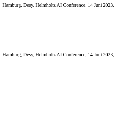
Hamburg, Desy, Helmholtz AI Conference, 14 Juni 2023,
Hamburg, Desy, Helmholtz AI Conference, 14 Juni 2023,