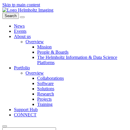
Skip tp main content
Search
News
Events
About us
Overview
Mission
People & Boards
The Helmholtz Information & Data Science
Platforms
Portfolio
Overview
Collaborations
Software
Solutions
Research
Projects
Training
Support Hub
CONNECT