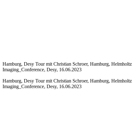
Hamburg, Desy Tour mit Christian Schroer, Hamburg, Helmholtz
Imaging_Conference, Desy, 16.06.2023
Hamburg, Desy Tour mit Christian Schroer, Hamburg, Helmholtz
Imaging_Conference, Desy, 16.06.2023