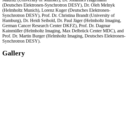
(Deutsches Elektronen-Synchrotron DESY), Dr. Oleh Melnyk
(Helmholtz Munich), Lorenz Kuger (Deutsches Elektronen-
Synchrotron DESY), Prof. Dr. Christina Brandt (University of
Hamburg), Dr. Heidi Seibold, Dr. Paul Jäger (Helmholtz Imaging,
German Cancer Research Center DKFZ), Prof. Dr. Dagmar
Kainmüller (Helmholtz Imaging, Max Delbrück Center MDC), and
Prof. Dr. Martin Burger (Helmholtz Imaging, Deutsches Elektronen-
Synchrotron DESY).
Gallery