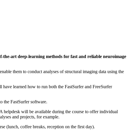
of-the-art deep-learning methods for fast and reliable neuroimage
enable them to conduct analyses of structural imaging data using the
ill have learned how to run both the FastSurfer and FreeSurfer
to the FastSurfer software.
A helpdesk will be available during the course to offer individual
alyses and projects, for example.
se (lunch, coffee breaks, reception on the first day).