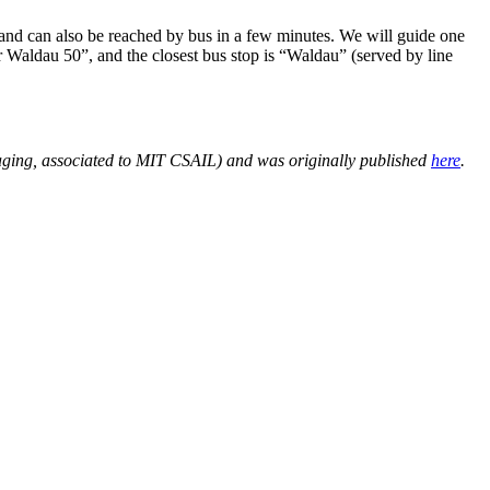
and can also be reached by bus in a few minutes. We will guide one
er Waldau 50”, and the closest bus stop is “Waldau” (served by line
ging, associated to MIT CSAIL) and was originally published
here
.