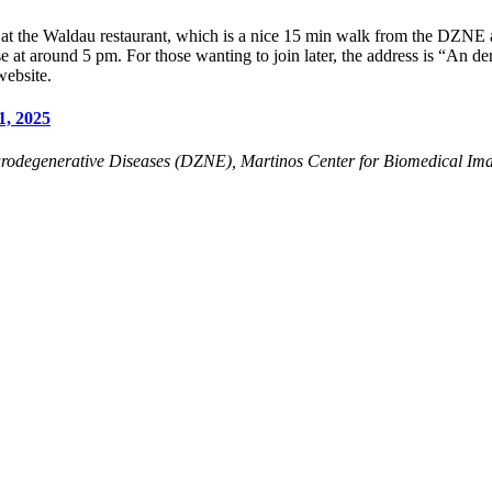
 at the Waldau restaurant, which is a nice 15 min walk from the DZNE 
e at around 5 pm. For those wanting to join later, the address is “An d
website.
1, 2025
rodegenerative Diseases (DZNE), Martinos Center for Biomedical Ima