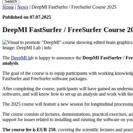
Search
Home
|
News
|
DeepMI FastSurfer / FreeSurfer Course 2025
Published on 07.07.2025
DeepMI FastSurfer / FreeSurfer Course 2
Image: DeepMI Lab |
info
The
DeepMI la
b is happy to announce the
DeepMI FastSurfer / Fre
analysis
.
The goal of the course is to equip participants with working knowledg
FastSurfer and FreeSurfer software packages.
After completing the course, participants will have gained an underst
softwares, and will know how to set up an analysis and work with the r
The 2025 course will feature a new session for longitudinal processing
The course consists of lectures, demonstrations, practical exercises, 
support for issues related to installing and running the software on 
The course fee is EUR 250
, covering the scientific lectures and prac