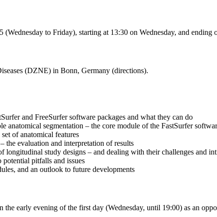
5 (Wednesday to Friday), starting at 13:30 on Wednesday, and ending o
Diseases (DZNE) in Bonn, Germany (directions).
stSurfer and FreeSurfer software packages and what they can do
le anatomical segmentation – the core module of the FastSurfer softwa
 set of anatomical features
– the evaluation and interpretation of results
longitudinal study designs – and dealing with their challenges and int
 potential pitfalls and issues
dules, and an outlook to future developments
 the early evening of the first day (Wednesday, until 19:00) as an opp