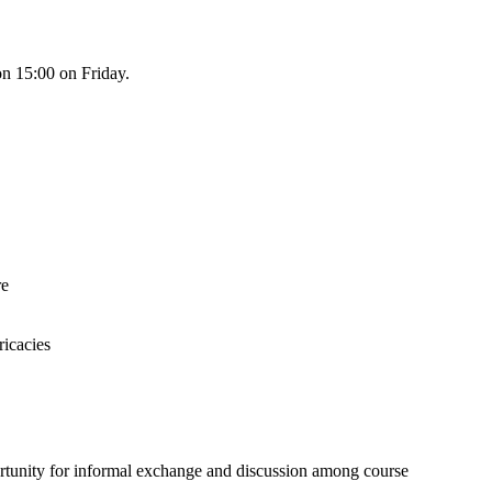
n 15:00 on Friday.
re
ricacies
ortunity for informal exchange and discussion among course