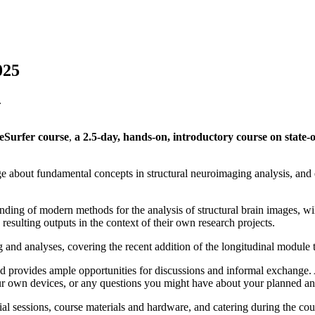
025
eSurfer course
,
a 2.5-day, hands-on, introductory course on state-
e about fundamental concepts in structural neuroimaging analysis, and 
anding of modern methods for the analysis of structural brain images, w
esulting outputs in the context of their own research projects.
 and analyses, covering the recent addition of the longitudinal module 
and provides ample opportunities for discussions and informal exchange. 
your own devices, or any questions you might have about your planned an
tial sessions, course materials and hardware, and catering during the cour