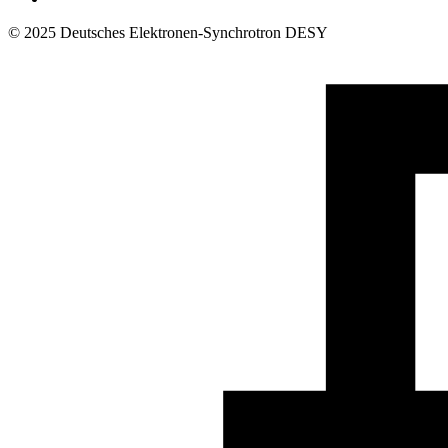
© 2025 Deutsches Elektronen-Synchrotron DESY