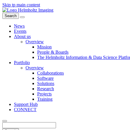
Skip tp main content
Search
News
Events
About us
Overview
Mission
People & Boards
The Helmholtz Information & Data Science Platfo
Portfolio
Overview
Collaborations
Software
Solutions
Research
Projects
Training
Support Hub
CONNECT