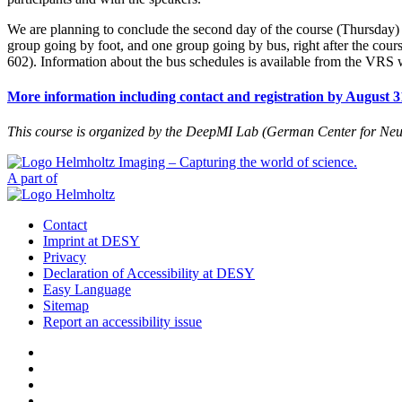
We are planning to conclude the second day of the course (Thursday)
group going by foot, and one group going by bus, right after the cours
602). Information about the bus schedules is available from the VRS 
More information including contact and registration by August 3
This course is organized by the DeepMI Lab (German Center for Neu
A part of
Contact
Imprint at DESY
Privacy
Declaration of Accessibility at DESY
Easy Language
Sitemap
Report an accessibility issue