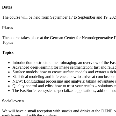
Dates
The course will be held from September 17 to September and 19, 202
Places
The course takes place at the German Center for Neurodegenerative 
Topics
Topics
Introduction to structural neuroimaging: an overview of the Fa
Advanced deep-learning for image segmentation: fast and reliab
Surface models: how to create surface models and extract a rich
Statistical modeling and inference: how to arrive at conclusions 
NEW: Longitudinal processing and analysis: taking advantage of 
Quality control and edits: how to trust your results – solutions to
The FastSurfer ecosystem: specialized applications, add-on mo
Social events
We will have a small reception with snacks and drinks at the DZNE on
participants and with the speakers.