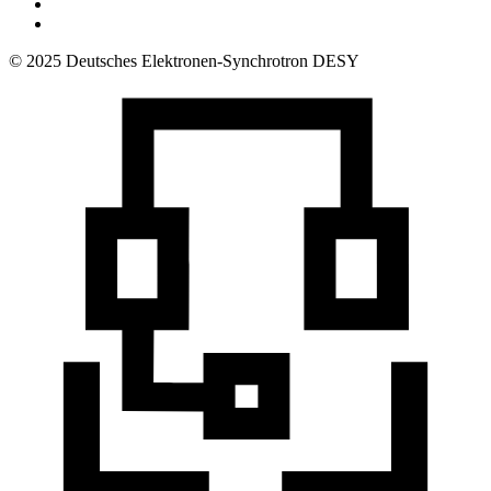
© 2025 Deutsches Elektronen-Synchrotron DESY