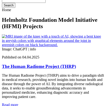
Search
Home
Helmholtz Foundation Model Initiative
(HFMI) Projects
Image: ChatGPT |
info
Published on 04.04.2025
The Human Radiome Project (THRP)
The Human Radiome Project (THRP) aims to drive a paradigm shift
in medical research, providing novel insights into human health and
disease through the power of AI. By integrating diverse radiological
data, it seeks to enable groundbreaking advancements in
personalized medicine, enhancing diagnostic accuracy and
improving patient care.
Read more