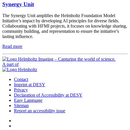
Synergy Unit
The Synergy Unit amplifies the Helmholtz Foundation Model
Initiative’s impact by developing AI principles for diverse fields.
Collaborating with HFMI projects, it focuses on knowledge sharing,
community building, and representation to ensure the initiative’s
lasting influence.
Read more
A part of
Contact
Imprint at DESY
Privacy
Declaration of Accessibility at DESY
Easy Language
Sitemap
Report an accessibility issue