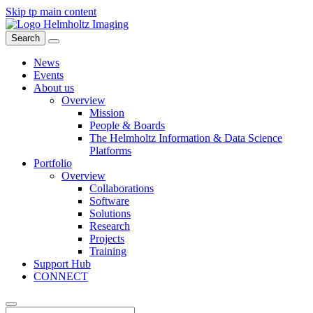
Skip tp main content
Search
News
Events
About us
Overview
Mission
People & Boards
The Helmholtz Information & Data Science
Platforms
Portfolio
Overview
Collaborations
Software
Solutions
Research
Projects
Training
Support Hub
CONNECT