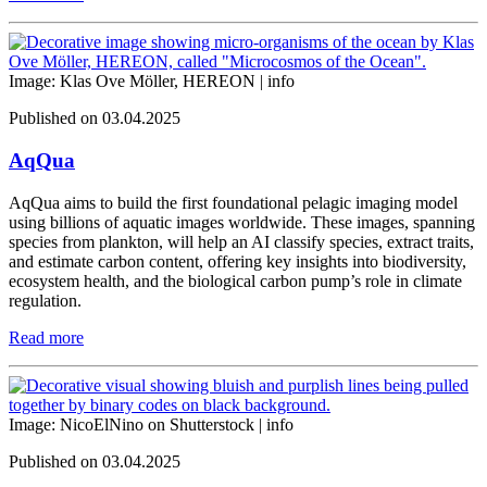
Image: Klas Ove Möller, HEREON |
info
Published on 03.04.2025
AqQua
AqQua aims to build the first foundational pelagic imaging model
using billions of aquatic images worldwide. These images, spanning
species from plankton, will help an AI classify species, extract traits,
and estimate carbon content, offering key insights into biodiversity,
ecosystem health, and the biological carbon pump’s role in climate
regulation.
Read more
Image: NicoElNino on Shutterstock |
info
Published on 03.04.2025