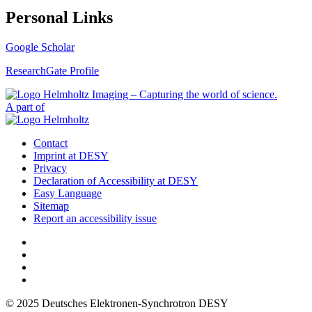
Personal Links
Google Scholar
ResearchGate Profile
A part of
Contact
Imprint at DESY
Privacy
Declaration of Accessibility at DESY
Easy Language
Sitemap
Report an accessibility issue
© 2025 Deutsches Elektronen-Synchrotron DESY