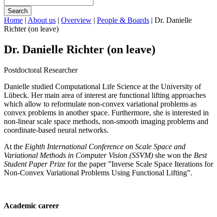
Search
Home
|
About us
|
Overview
|
People & Boards
|
Dr. Danielle
Richter (on leave)
Dr. Danielle Richter (on leave)
Postdoctoral Researcher
Danielle studied Computational Life Science at the University of
Lübeck. Her main area of interest are functional lifting approaches
which allow to reformulate non-convex variational problems as
convex problems in another space. Furthermore, she is interested in
non-linear scale space methods, non-smooth imaging problems and
coordinate-based neural networks.
At the
Eighth International Conference on Scale Space and
Variational Methods in Computer Vision (SSVM)
she won the
Best
Student Paper Prize
for the paper ”Inverse Scale Space Iterations for
Non-Convex Variational Problems Using Functional Lifting”.
Academic career