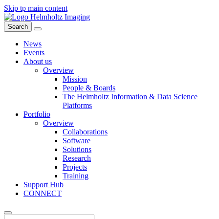
Skip tp main content
Search
News
Events
About us
Overview
Mission
People & Boards
The Helmholtz Information & Data Science
Platforms
Portfolio
Overview
Collaborations
Software
Solutions
Research
Projects
Training
Support Hub
CONNECT