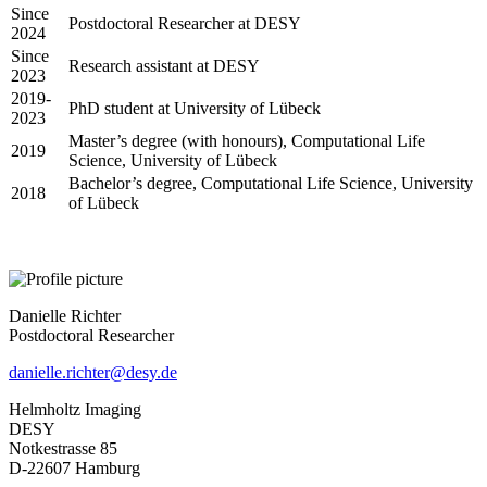
Since
Postdoctoral Researcher at DESY
2024
Since
Research assistant at DESY
2023
2019-
PhD student at University of Lübeck
2023
Master’s degree (with honours), Computational Life
2019
Science, University of Lübeck
Bachelor’s degree, Computational Life Science, University
2018
of Lübeck
Danielle Richter
Postdoctoral Researcher
danielle.richter@desy.de
Helmholtz Imaging
DESY
Notkestrasse 85
D-22607 Hamburg