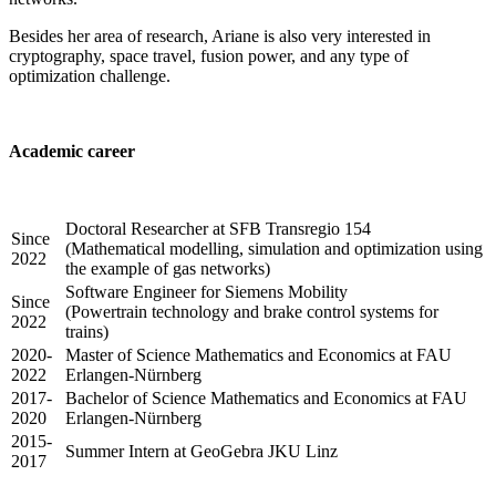
Besides her area of research, Ariane is also very interested in
cryptography, space travel, fusion power, and any type of
optimization challenge.
Academic career
Doctoral Researcher at SFB Transregio 154
Since
(Mathematical modelling, simulation and optimization using
2022
the example of gas networks)
Software Engineer for Siemens Mobility
Since
(Powertrain technology and brake control systems for
2022
trains)
2020-
Master of Science Mathematics and Economics at FAU
2022
Erlangen-Nürnberg
2017-
Bachelor of Science Mathematics and Economics at FAU
2020
Erlangen-Nürnberg
2015-
Summer Intern at GeoGebra JKU Linz
2017