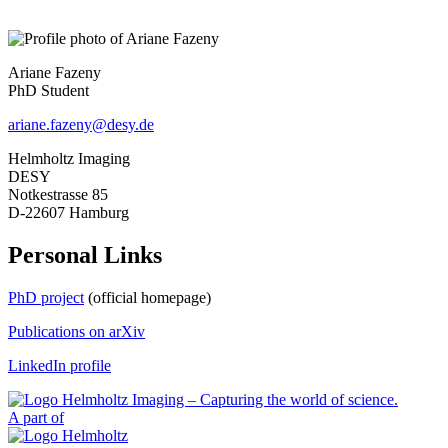
Ariane Fazeny
PhD Student
ariane.fazeny@desy.de
Helmholtz Imaging
DESY
Notkestrasse 85
D-22607 Hamburg
Personal Links
PhD project
(official homepage)
Publications on arXiv
LinkedIn profile
A part of