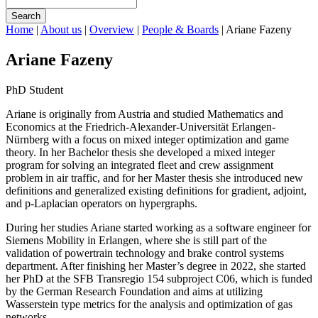
Search
Home
|
About us
|
Overview
|
People & Boards
|
Ariane Fazeny
Ariane Fazeny
PhD Student
Ariane is originally from Austria and studied Mathematics and
Economics at the Friedrich-Alexander-Universität Erlangen-
Nürnberg with a focus on mixed integer optimization and game
theory. In her Bachelor thesis she developed a mixed integer
program for solving an integrated fleet and crew assignment
problem in air traffic, and for her Master thesis she introduced new
definitions and generalized existing definitions for gradient, adjoint,
and p-Laplacian operators on hypergraphs.
During her studies Ariane started working as a software engineer for
Siemens Mobility in Erlangen, where she is still part of the
validation of powertrain technology and brake control systems
department. After finishing her Master’s degree in 2022, she started
her PhD at the SFB Transregio 154 subproject C06, which is funded
by the German Research Foundation and aims at utilizing
Wasserstein type metrics for the analysis and optimization of gas
networks.