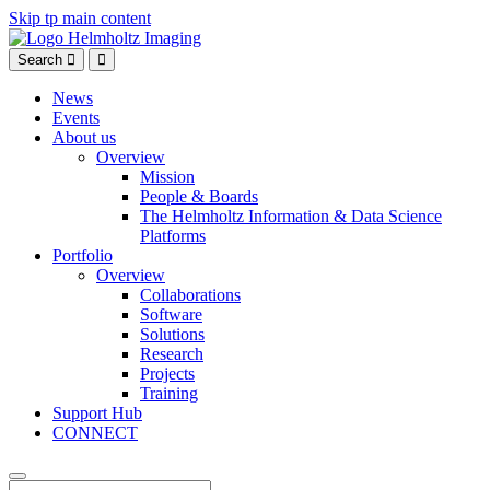
Skip tp main content
Search
News
Events
About us
Overview
Mission
People & Boards
The Helmholtz Information & Data Science
Platforms
Portfolio
Overview
Collaborations
Software
Solutions
Research
Projects
Training
Support Hub
CONNECT