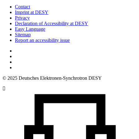
Contact
Imprint at DESY
Privacy
Declaration of Accessibility at DESY
Easy Language
Sitemap
Report an accessibility issue
© 2025 Deutsches Elektronen-Synchrotron DESY